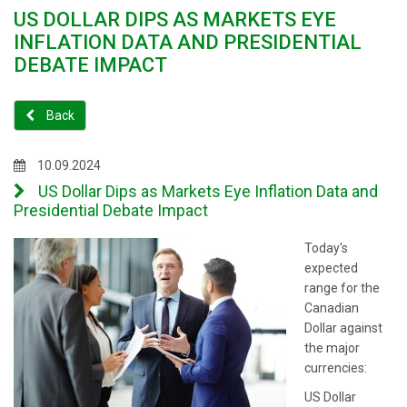
US DOLLAR DIPS AS MARKETS EYE
INFLATION DATA AND PRESIDENTIAL
DEBATE IMPACT
Back
10.09.2024
US Dollar Dips as Markets Eye Inflation Data and
Presidential Debate Impact
Today's
expected
range for the
Canadian
Dollar against
the major
currencies:
US Dollar