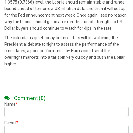
1.3575 (0.7366) level, the Loonie should remain stable and range
bound ahead of tomorrow US inflation data and then it will set up
for the Fed announcement next week. Once again I see no reason
why the Loonie should go on an extended run of strength so US
Dollar buyers should continue to watch for dips in the rate.
The calendar is quiet today but investors will be watching the
Presidential debate tonight to assess the performance of the
candidates, a poor performance by Harris could send the
overnight markets into a tail spin very quickly and push the Dollar
higher.
Comment (0)
*
Name
:
*
E-mail
: