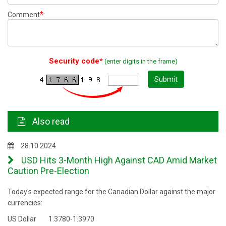
*
Comment
:
Security code*
(enter digits in the frame)
Submit
Also read
28.10.2024
USD Hits 3-Month High Against CAD Amid Market
Caution Pre-Election
Today's expected range for the Canadian Dollar against the major
currencies:
US Dollar 1.3780-1.3970