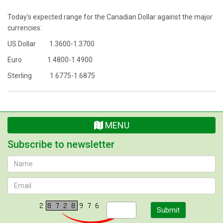
Today's expected range for the Canadian Dollar against the major
currencies:
US Dollar 1.3600-1.3700
Euro 1.4800-1.4900
Sterling 1.6775-1.6875
MENU
Subscribe to newsletter
Submit