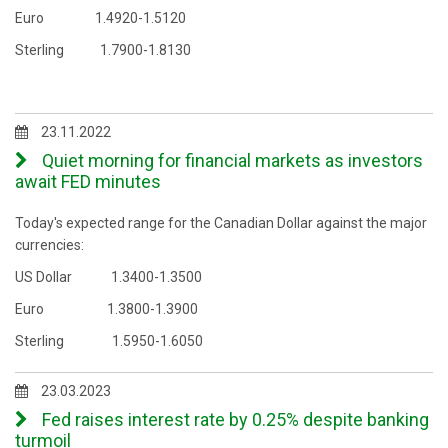
Euro 1.4920-1.5120
Sterling 1.7900-1.8130
23.11.2022
Quiet morning for financial markets as investors
await FED minutes
Today's expected range for the Canadian Dollar against the major
currencies:
US Dollar 1.3400-1.3500
Euro 1.3800-1.3900
Sterling 1.5950-1.6050
23.03.2023
Fed raises interest rate by 0.25% despite banking
turmoil