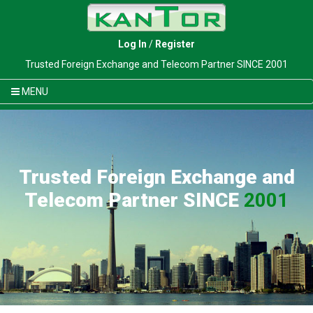
Log In
/
Register
Trusted Foreign Exchange and Telecom Partner SINCE 2001
MENU
Trusted Foreign Exchange and
Telecom Partner SINCE
2001