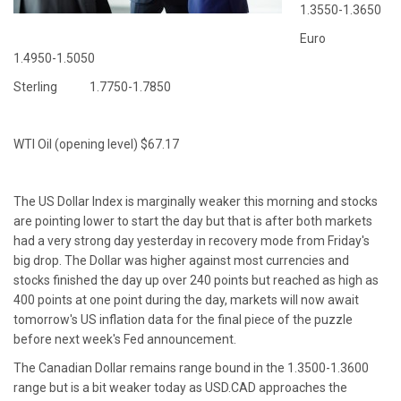
1.3550-1.3650
Euro
1.4950-1.5050
Sterling 1.7750-1.7850
WTI Oil (opening level) $67.17
The US Dollar Index is marginally weaker this morning and stocks
are pointing lower to start the day but that is after both markets
had a very strong day yesterday in recovery mode from Friday's
big drop. The Dollar was higher against most currencies and
stocks finished the day up over 240 points but reached as high as
400 points at one point during the day, markets will now await
tomorrow's US inflation data for the final piece of the puzzle
before next week's Fed announcement.
The Canadian Dollar remains range bound in the 1.3500-1.3600
range but is a bit weaker today as USD.CAD approaches the