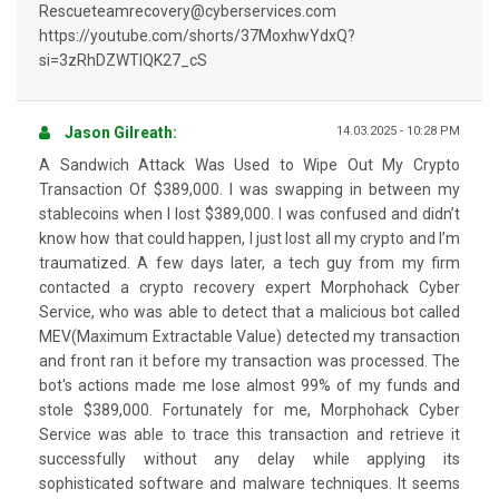
Rescueteamrecovery@cyberservices.com
https://youtube.com/shorts/37MoxhwYdxQ?
si=3zRhDZWTIQK27_cS
Jason Gilreath:
14.03.2025 - 10:28 PM
A Sandwich Attack Was Used to Wipe Out My Crypto
Transaction Of $389,000. I was swapping in between my
stablecoins when I lost $389,000. I was confused and didn’t
know how that could happen, I just lost all my crypto and I’m
traumatized. A few days later, a tech guy from my firm
contacted a crypto recovery expert Morphohack Cyber
Service, who was able to detect that a malicious bot called
MEV(Maximum Extractable Value) detected my transaction
and front ran it before my transaction was processed. The
bot's actions made me lose almost 99% of my funds and
stole $389,000. Fortunately for me, Morphohack Cyber
Service was able to trace this transaction and retrieve it
successfully without any delay while applying its
sophisticated software and malware techniques. It seems