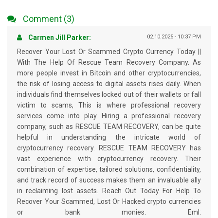
Comment (3)
Carmen Jill Parker:
02.10.2025 - 10:37 PM
Recover Your Lost Or Scammed Crypto Currency Today ||
With The Help Of Rescue Team Recovery Company. As
more people invest in Bitcoin and other cryptocurrencies,
the risk of losing access to digital assets rises daily. When
individuals find themselves locked out of their wallets or fall
victim to scams, This is where professional recovery
services come into play. Hiring a professional recovery
company, such as RESCUE TEAM RECOVERY, can be quite
helpful in understanding the intricate world of
cryptocurrency recovery. RESCUE TEAM RECOVERY has
vast experience with cryptocurrency recovery. Their
combination of expertise, tailored solutions, confidentiality,
and track record of success makes them an invaluable ally
in reclaiming lost assets. Reach Out Today For Help To
Recover Your Scammed, Lost Or Hacked crypto currencies
or bank monies. Eml: