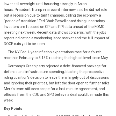
lower still overnight until bouncing strongly in Asian
hours. President Trump in a recent interview said he did not rule
out a recession due to tariff changes, calling the economy a
“period of transition.” Fed Chair Powell noted rising uncertainty.
Investors are focused on CPI and PPI data ahead of the FOMC
meeting next week. Recent data shows concerns, with the jobs
report indicating a weakening labor market and the full impact of
DOGE cuts yet to be seen.
· The NY Fed 1-year inflation expectations rose for a fourth
month in February to 3.13% reaching the highest level since May.
· Germany's Green party rejected a debt-financed package for
defense and infrastructure spending, blasting the prospective
ruling coalition's decision to leave them largely out of discussions
and ignoring their priorities, but left the door open to further talks.
Merz's team still sees scope for a last-minute agreement, and
officials from the CDU and SPD believe a deal could be made this
week.
Key Points