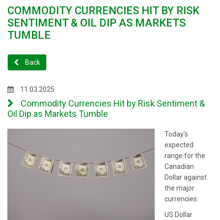
COMMODITY CURRENCIES HIT BY RISK
SENTIMENT & OIL DIP AS MARKETS
TUMBLE
Back
11.03.2025
Commodity Currencies Hit by Risk Sentiment &
Oil Dip as Markets Tumble
Today's
expected
range for the
Canadian
Dollar against
the major
currencies:
US Dollar