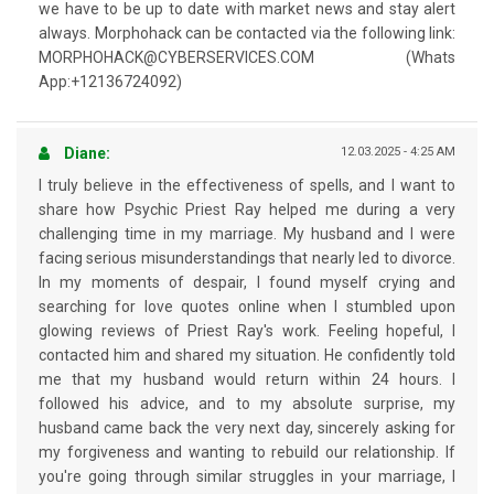
we have to be up to date with market news and stay alert
always. Morphohack can be contacted via the following link:
MORPHOHACK@CYBERSERVICES.COM (Whats
App:+12136724092)
Diane:
12.03.2025 - 4:25 AM
I truly believe in the effectiveness of spells, and I want to
share how Psychic Priest Ray helped me during a very
challenging time in my marriage. My husband and I were
facing serious misunderstandings that nearly led to divorce.
In my moments of despair, I found myself crying and
searching for love quotes online when I stumbled upon
glowing reviews of Priest Ray's work. Feeling hopeful, I
contacted him and shared my situation. He confidently told
me that my husband would return within 24 hours. I
followed his advice, and to my absolute surprise, my
husband came back the very next day, sincerely asking for
my forgiveness and wanting to rebuild our relationship. If
you're going through similar struggles in your marriage, I