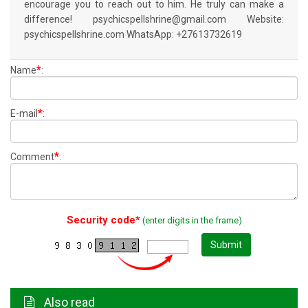
encourage you to reach out to him. He truly can make a
difference! psychicspellshrine@gmail.com Website:
psychicspellshrine.com WhatsApp: +27613732619
*
Name
:
*
E-mail
:
*
Comment
:
Security code*
(enter digits in the frame)
Submit
Also read