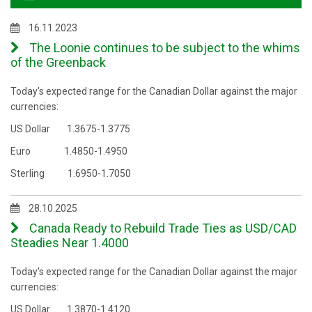
16.11.2023
The Loonie continues to be subject to the whims
of the Greenback
Today's expected range for the Canadian Dollar against the major
currencies:
US Dollar 1.3675-1.3775
Euro 1.4850-1.4950
Sterling 1.6950-1.7050
28.10.2025
Canada Ready to Rebuild Trade Ties as USD/CAD
Steadies Near 1.4000
Today's expected range for the Canadian Dollar against the major
currencies:
US Dollar 1.3870-1.4120