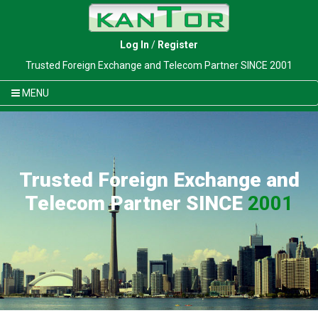
Log In
/
Register
Trusted Foreign Exchange and Telecom Partner SINCE 2001
MENU
Trusted Foreign Exchange and
Telecom Partner SINCE
2001