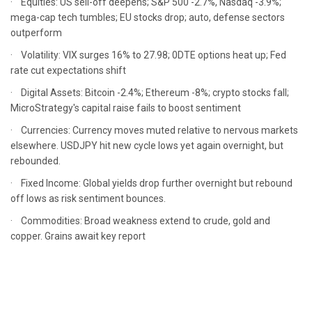
· Equities: US sell-off deepens; S&P 500 -2.7%, Nasdaq -3.9%;
mega-cap tech tumbles; EU stocks drop; auto, defense sectors
outperform
· Volatility: VIX surges 16% to 27.98; 0DTE options heat up; Fed
rate cut expectations shift
· Digital Assets: Bitcoin -2.4%; Ethereum -8%; crypto stocks fall;
MicroStrategy's capital raise fails to boost sentiment
· Currencies: Currency moves muted relative to nervous markets
elsewhere. USDJPY hit new cycle lows yet again overnight, but
rebounded.
· Fixed Income: Global yields drop further overnight but rebound
off lows as risk sentiment bounces.
· Commodities: Broad weakness extend to crude, gold and
copper. Grains await key report