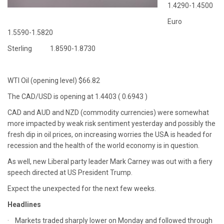
1.4290-1.4500
Euro
1.5590-1.5820
Sterling 1.8590-1.8730
WTI Oil (opening level) $66.82
The CAD/USD is opening at 1.4403 ( 0.6943 )
CAD and AUD and NZD (commodity currencies) were somewhat
more impacted by weak risk sentiment yesterday and possibly the
fresh dip in oil prices, on increasing worries the USA is headed for
recession and the health of the world economy is in question.
As well, new Liberal party leader Mark Carney was out with a fiery
speech directed at US President Trump.
Expect the unexpected for the next few weeks.
Headlines
· Markets traded sharply lower on Monday and followed through