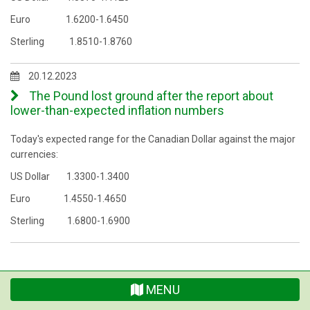
Euro 1.6200-1.6450
Sterling 1.8510-1.8760
20.12.2023
The Pound lost ground after the report about
lower-than-expected inflation numbers
Today's expected range for the Canadian Dollar against the major
currencies:
US Dollar 1.3300-1.3400
Euro 1.4550-1.4650
Sterling 1.6800-1.6900
MENU