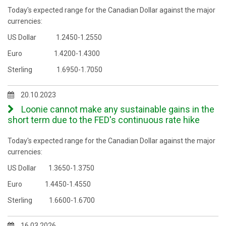
Today's expected range for the Canadian Dollar against the major
currencies:
US Dollar 1.2450-1.2550
Euro 1.4200-1.4300
Sterling 1.6950-1.7050
20.10.2023
Loonie cannot make any sustainable gains in the
short term due to the FED's continuous rate hike
Today's expected range for the Canadian Dollar against the major
currencies:
US Dollar 1.3650-1.3750
Euro 1.4450-1.4550
Sterling 1.6600-1.6700
16.03.2026