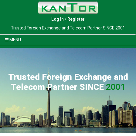
Log In
/
Register
Trusted Foreign Exchange and Telecom Partner SINCE 2001
MENU
Trusted Foreign Exchange and
Telecom Partner SINCE
2001