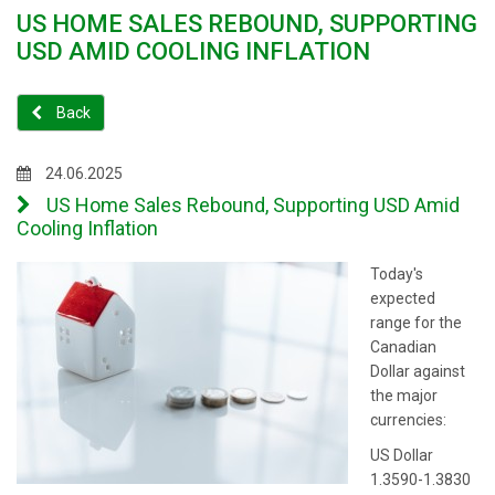
US HOME SALES REBOUND, SUPPORTING
USD AMID COOLING INFLATION
Back
24.06.2025
US Home Sales Rebound, Supporting USD Amid
Cooling Inflation
Today's
expected
range for the
Canadian
Dollar against
the major
currencies:
US Dollar
1.3590-1.3830