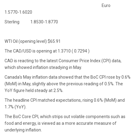
Euro
1.5770-1.6020
Sterling 1.8530-1.8770
WTI Oil (opening level) $65.91
The CAD/USD is opening at 1.3710 ( 0.7294 )
CAD is reacting to the latest Consumer Price Index (CPI) data,
which showed inflation steadying in May.
Canada’s May inflation data showed that the BoC CPI rose by 0.6%
(MoM) in May, slightly above the previous reading of 0.5%. The
YoY figure held steady at 2.5%.
The headline CPI matched expectations, rising 0.6% (MoM) and
1.7% (YoY).
The BoC Core CPI, which strips out volatile components such as
food and energy, is viewed as a more accurate measure of
underlying inflation.