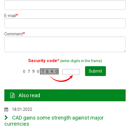
*
E-mail
:
*
Comment
:
Security code*
(enter digits in the frame)
Submit
Also read
18.01.2022
CAD gains some strength against major
currencies