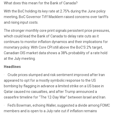
What does this mean for the Bank of Canada?
With the BoC holding its key rate at 2.75% during the June policy
meeting, BoC Governor Tiff Macklem raised concerns over tariffs
and rising input costs.
The stronger monthly core print signals persistent price pressures,
which could lead the Bank of Canada to delay rate cuts as it
continues to monitor inflation dynamics and their implications for
monetary policy. With Core CPI still above the BoC'S 2% target,
Canadian OIS market data shows a 38% probability of a rate hold
at the July meeting.
Headlines
· Crude prices slumped and risk sentiment improved after Iran
appeared to opt for a mostly symbolic response to the US
bombing by flagging in advance a limited strike on a US base in
Qatar caused no casualties, and after Trump announced a
ceasefire timeline for "The 12-Day War" between Israel and Iran.
· Fed's Bowman, echoing Waller, suggested a divide among FOMC
members and is open to a July rate cut if inflation remains