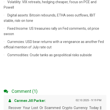
· Volatility: VIX retreats, hedging cheaper, focus on PCE and
Powell
· Digital assets: Bitcoin rebounds, ETHA sees outflows, IBIT
stable, risk-on tone
· Fixed Income: US treasuries rally on Fed comments, oil price
swoon
· Currencies: USD bear returns with a vengeance as another Fed
official mention of July rate cut
· Commodities: Crude tanks as geopolitical risks subside
Comment (1)
Carmen Jill Parker:
02.10.2025 - 9:19 PM
Recover Your Lost Or Scammed Crypto Currency Today ||