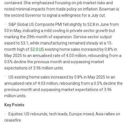
contained. She emphasized focusing on job market risks and
noted minimal impacts from trade policy on inflation. Bowman is
the second Governor to signal a willingness for a July cut.
· S&P Global US Composite PMI fell slightly to 52.8 in June from
53 in May, indicating a mild cooling in private sector growth but
marking the 29th month of expansion. Service sector output
eased to 53.1, while manufacturing remained steady at a 15-
month high of
52.0.US
existing home sales increased by 0.8% in
May 2025 to an annualised rate of 4.03 million, rebounding from a
0.5% decline the previous month and surpassing market
expectations of 3.96 million units.
· US existing home sales increased by 0.8% in May 2025 to an
annualised rate of 4.03 million, rebounding from a 0.5% decline the
previous month and surpassing market expectations of 3.96
million units.
Key Points
· Equities: US rebounds, tech leads, Europe mixed, Asia rallies on
ceasefire