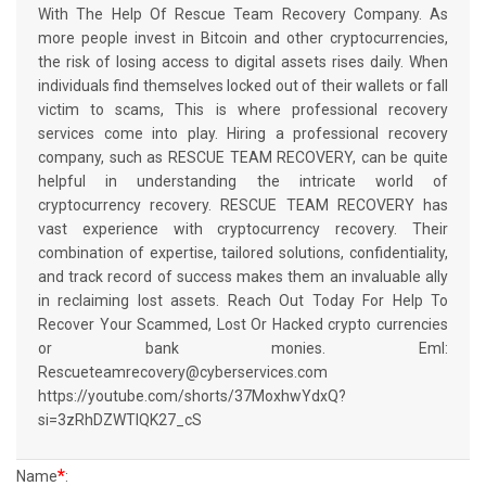
With The Help Of Rescue Team Recovery Company. As
more people invest in Bitcoin and other cryptocurrencies,
the risk of losing access to digital assets rises daily. When
individuals find themselves locked out of their wallets or fall
victim to scams, This is where professional recovery
services come into play. Hiring a professional recovery
company, such as RESCUE TEAM RECOVERY, can be quite
helpful in understanding the intricate world of
cryptocurrency recovery. RESCUE TEAM RECOVERY has
vast experience with cryptocurrency recovery. Their
combination of expertise, tailored solutions, confidentiality,
and track record of success makes them an invaluable ally
in reclaiming lost assets. Reach Out Today For Help To
Recover Your Scammed, Lost Or Hacked crypto currencies
or bank monies. Eml:
Rescueteamrecovery@cyberservices.com
https://youtube.com/shorts/37MoxhwYdxQ?
si=3zRhDZWTIQK27_cS
*
Name
: