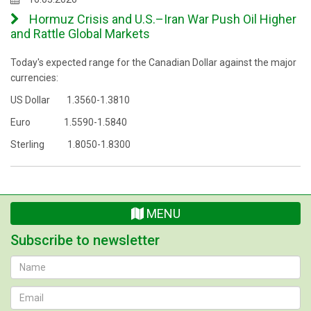
Hormuz Crisis and U.S.–Iran War Push Oil Higher
and Rattle Global Markets
Today's expected range for the Canadian Dollar against the major
currencies:
US Dollar 1.3560-1.3810
Euro 1.5590-1.5840
Sterling 1.8050-1.8300
MENU
Subscribe to newsletter