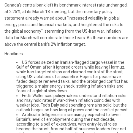
Canada’s central bank left its benchmark interest rate unchanged,
at 2.25%, at its March 18 meeting, but the monetary policy
statement already warned about “increased volatility in global
energy prices and financial markets, and heightened the risks to
the global economy", stemming from the US-Iran war. Inflation
data for March will corroborate those fears. As these numbers are
above the central bank’s 2% inflation target.
Headlines
US forces seized an Iranian-flagged cargo vessel in the
Gulf of Oman after it ignored orders while leaving Hormuz,
while Iran targeted ships and claimed control of the strait,
citing US violations of a ceasefire. Hopes for peace have
faded despite renewed talks, and the prolonged conflict has
triggered a major energy shock, stoking inflation risks and
fears of a global slowdown.
Fed’s Waller said policymakers understand inflation risks
and may hold rates if war-driven inflation coincides with
weaker jobs. Fed’s Daly said spending remains solid, but the
outlook hinges on how long oil prices and the conflict persist.
Artificial intelligence is increasingly expected to lower
Britain’s level of employment during the next decade,
according to a poll of executives, with entry-level roles
bearing the brunt. Around half of business leaders fear net