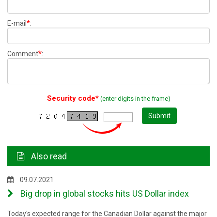
*
E-mail
:
*
Comment
:
Security code*
(enter digits in the frame)
Submit
Also read
09.07.2021
Big drop in global stocks hits US Dollar index
Today's expected range for the Canadian Dollar against the major