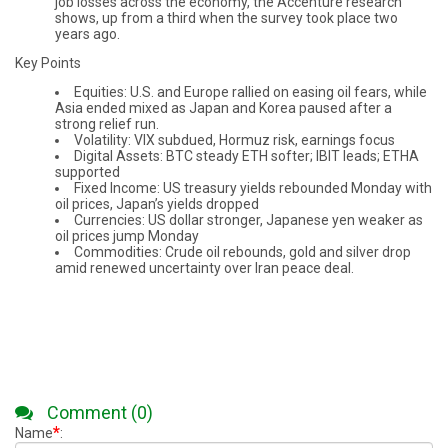
job losses across the economy, the Accenture research
shows, up from a third when the survey took place two
years ago.
Key Points
Equities: U.S. and Europe rallied on easing oil fears, while
Asia ended mixed as Japan and Korea paused after a
strong relief run.
Volatility: VIX subdued, Hormuz risk, earnings focus
Digital Assets: BTC steady ETH softer; IBIT leads; ETHA
supported
Fixed Income: US treasury yields rebounded Monday with
oil prices, Japan’s yields dropped
Currencies: US dollar stronger, Japanese yen weaker as
oil prices jump Monday
Commodities: Crude oil rebounds, gold and silver drop
amid renewed uncertainty over Iran peace deal.
Comment (0)
*
Name
: