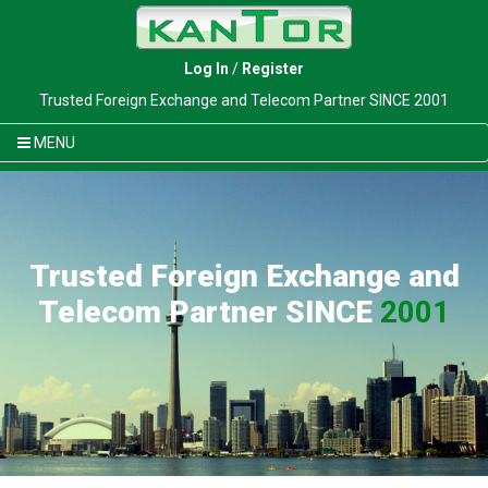
Log In
/
Register
Trusted Foreign Exchange and Telecom Partner SINCE 2001
MENU
Trusted Foreign Exchange and
Telecom Partner SINCE
2001