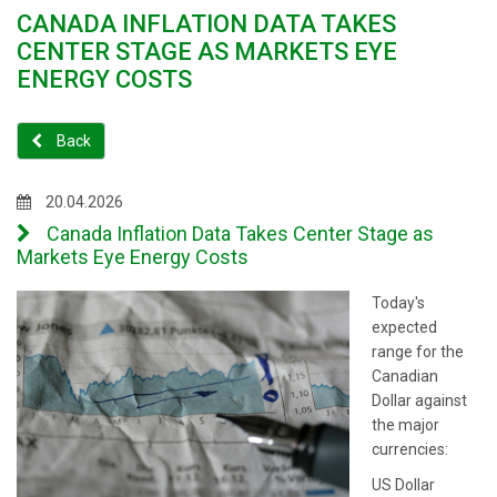
CANADA INFLATION DATA TAKES
CENTER STAGE AS MARKETS EYE
ENERGY COSTS
Back
20.04.2026
Canada Inflation Data Takes Center Stage as
Markets Eye Energy Costs
Today's
expected
range for the
Canadian
Dollar against
the major
currencies:
US Dollar