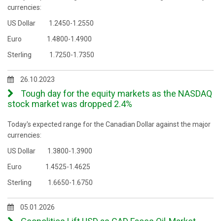
currencies:
US Dollar 1.2450-1.2550
Euro 1.4800-1.4900
Sterling 1.7250-1.7350
26.10.2023
Tough day for the equity markets as the NASDAQ
stock market was dropped 2.4%
Today's expected range for the Canadian Dollar against the major
currencies:
US Dollar 1.3800-1.3900
Euro 1.4525-1.4625
Sterling 1.6650-1.6750
05.01.2026