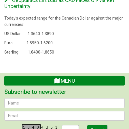
Geopolitics Lift USD as CAD Faces Oil-Market
Uncertainty
Today's expected range for the Canadian Dollar against the major
currencies:
US Dollar 1.3640-1.3890
Euro 1.5950-1.6200
Sterling 1.8400-1.8650
MENU
Subscribe to newsletter