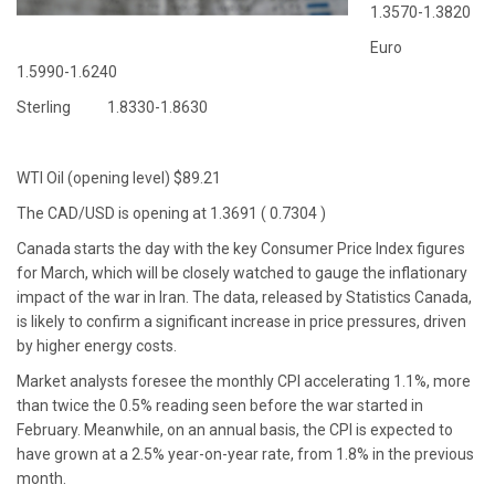
1.3570-1.3820
Euro
1.5990-1.6240
Sterling 1.8330-1.8630
WTI Oil (opening level) $89.21
The CAD/USD is opening at 1.3691 ( 0.7304 )
Canada starts the day with the key Consumer Price Index figures
for March, which will be closely watched to gauge the inflationary
impact of the war in Iran. The data, released by Statistics Canada,
is likely to confirm a significant increase in price pressures, driven
by higher energy costs.
Market analysts foresee the monthly CPI accelerating 1.1%, more
than twice the 0.5% reading seen before the war started in
February. Meanwhile, on an annual basis, the CPI is expected to
have grown at a 2.5% year-on-year rate, from 1.8% in the previous
month.