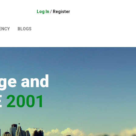
Log In
/
Register
ENCY
BLOGS
ge and
E
2001