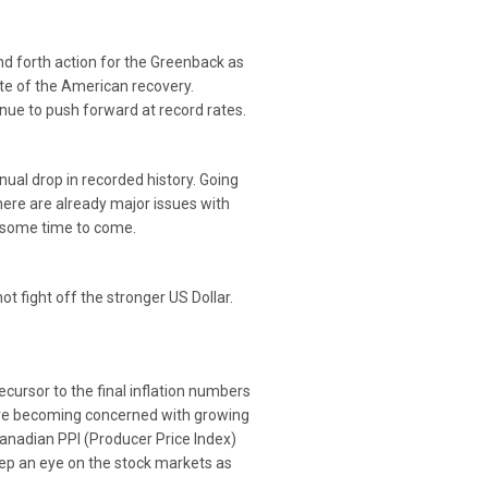
nd forth action for the Greenback as
e of the American recovery.
nue to push forward at record rates.
ual drop in recorded history. Going
here are already major issues with
r some time to come.
 fight off the stronger US Dollar.
cursor to the final inflation numbers
 are becoming concerned with growing
Canadian PPI (Producer Price Index)
keep an eye on the stock markets as