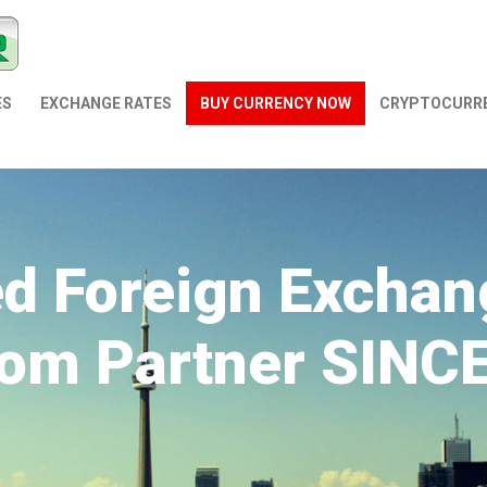
ES
EXCHANGE RATES
BUY CURRENCY NOW
СRYPTOCURR
ed Foreign Exchan
om Partner SINC