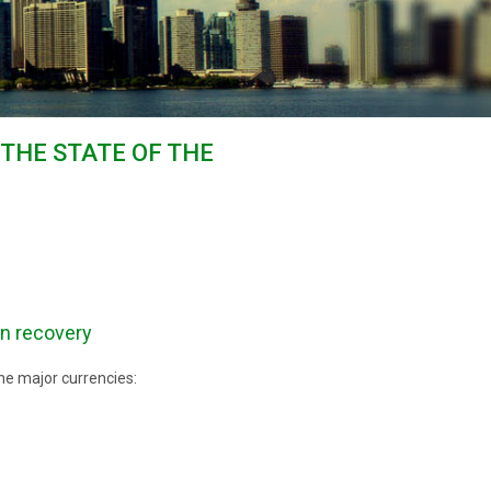
 THE STATE OF THE
an recovery
he major currencies: