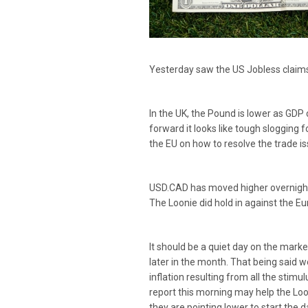
Yesterday saw the US Jobless claims 
In the UK, the Pound is lower as GDP
forward it looks like tough slogging 
the EU on how to resolve the trade i
USD.CAD has moved higher overnight a
The Loonie did hold in against the E
It should be a quiet day on the marke
later in the month. That being said
inflation resulting from all the sti
report this morning may help the Loon
they are pointing lower to start the d