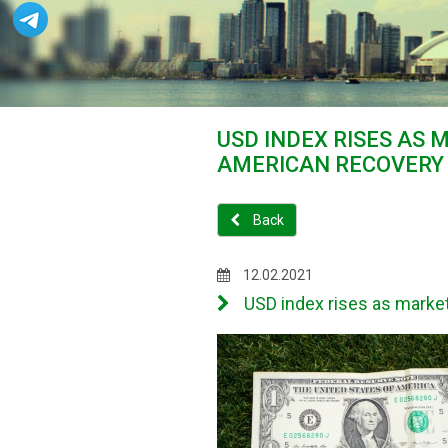
USD INDEX RISES AS 
AMERICAN RECOVERY
Back
12.02.2021
USD index rises as market