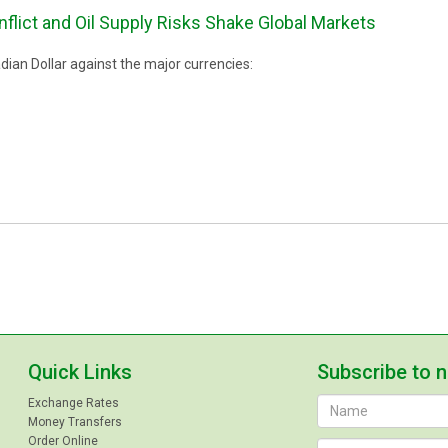
nflict and Oil Supply Risks Shake Global Markets
ian Dollar against the major currencies:
Quick Links
Subscribe to 
Exchange Rates
Money Transfers
Order Online