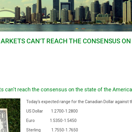
MARKETS CAN'T REACH THE CONSENSUS ON
s can't reach the consensus on the state of the Americ
Today's expected range for the Canadian Dollar against t
US Dollar 1.2700-1.2800
Euro 1.5350-1.5450
Sterling 1.7550-1.7650