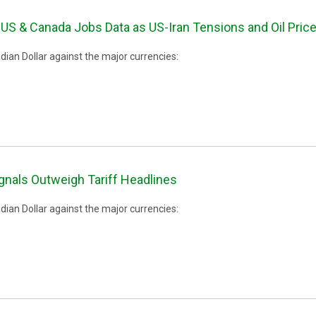
US & Canada Jobs Data as US-Iran Tensions and Oil Pri
ian Dollar against the major currencies:
ignals Outweigh Tariff Headlines
ian Dollar against the major currencies: