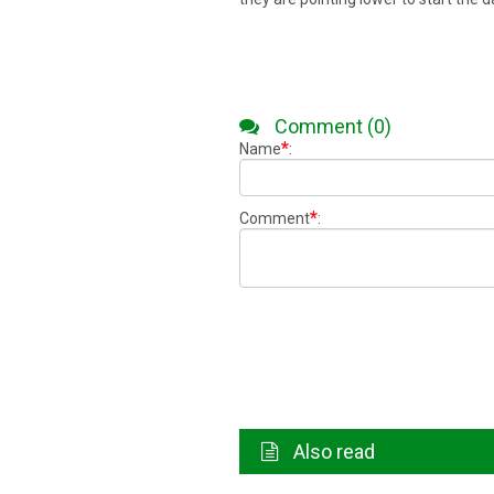
Comment (0)
*
Name
:
*
Comment
:
Also read