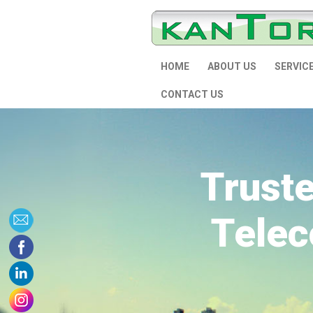
HOME
ABOUT US
SERVIC
CONTACT US
Trust
Telec