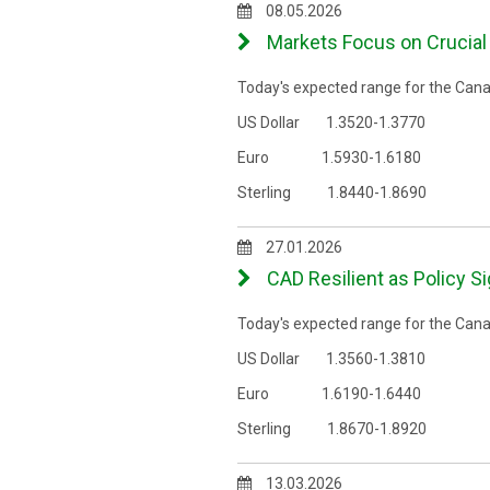
08.05.2026
Markets Focus on Crucial 
Today's expected range for the Canad
US Dollar 1.3520-1.3770
Euro 1.5930-1.6180
Sterling 1.8440-1.8690
27.01.2026
CAD Resilient as Policy S
Today's expected range for the Canad
US Dollar 1.3560-1.3810
Euro 1.6190-1.6440
Sterling 1.8670-1.8920
13.03.2026