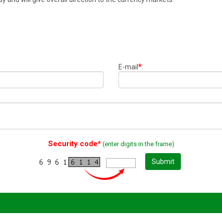
*
E-mail
:
Security code*
(enter digits in the frame)
Submit