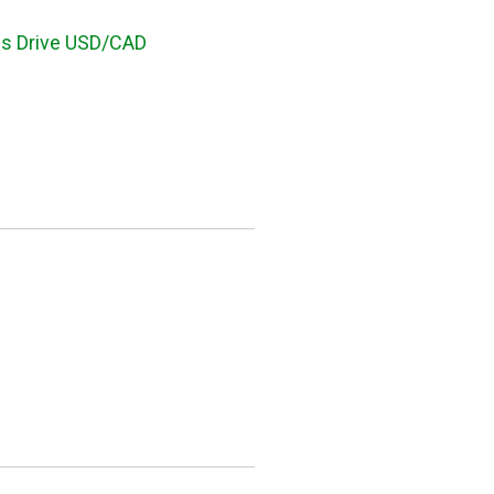
ces Drive USD/CAD