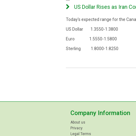
US Dollar Rises as Iran Co
Today's expected range for the Canad
US Dollar 1.3550-1.3800
Euro 1.5550-1.5800
Sterling 1.8000-1.8250
Company Information
About us
Privacy
Legal Terms