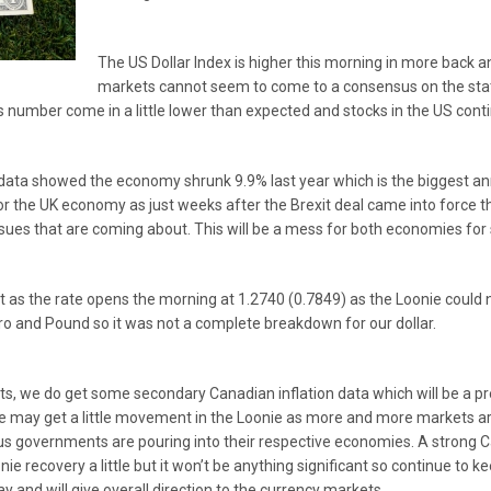
The US Dollar Index is higher this morning in more back a
markets cannot seem to come to a consensus on the stat
number come in a little lower than expected and stocks in the US conti
 data showed the economy shrunk 9.9% last year which is the biggest ann
for the UK economy as just weeks after the Brexit deal came into force t
ssues that are coming about. This will be a mess for both economies fo
s the rate opens the morning at 1.2740 (0.7849) as the Loonie could not
uro and Pound so it was not a complete breakdown for our dollar.
ts, we do get some secondary Canadian inflation data which will be a pre
 we may get a little movement in the Loonie as more and more markets
mulus governments are pouring into their respective economies. A strong 
ie recovery a little but it won’t be anything significant so continue to 
ay and will give overall direction to the currency markets.