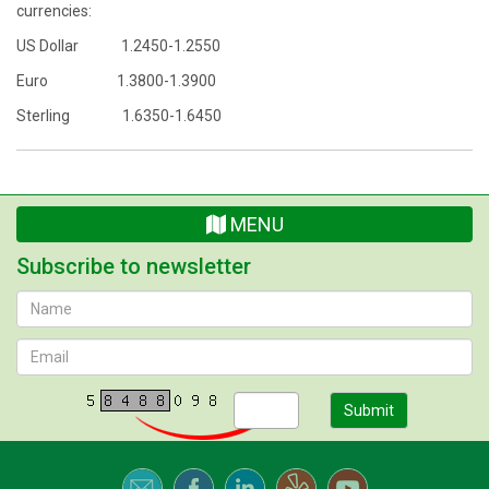
currencies:
US Dollar 1.2450-1.2550
Euro 1.3800-1.3900
Sterling 1.6350-1.6450
MENU
Subscribe to newsletter
Submit