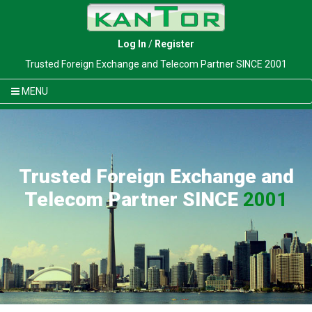
Log In
/
Register
Trusted Foreign Exchange and Telecom Partner SINCE 2001
MENU
Trusted Foreign Exchange and
Telecom Partner SINCE
2001