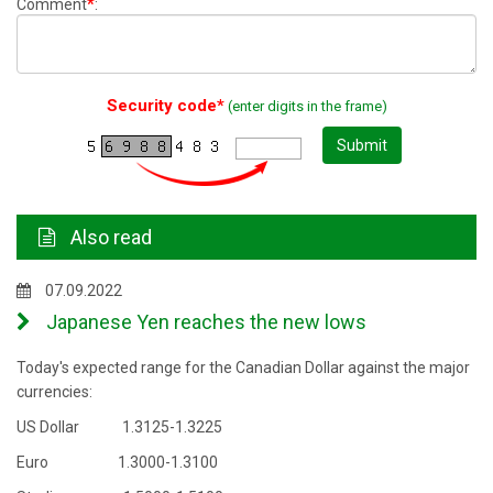
*
Comment
:
Security code*
(enter digits in the frame)
Submit
Also read
07.09.2022
Japanese Yen reaches the new lows
Today's expected range for the Canadian Dollar against the major
currencies:
US Dollar 1.3125-1.3225
Euro 1.3000-1.3100