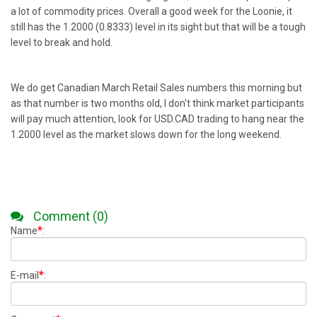
a lot of commodity prices. Overall a good week for the Loonie, it
still has the 1.2000 (0.8333) level in its sight but that will be a tough
level to break and hold.
We do get Canadian March Retail Sales numbers this morning but
as that number is two months old, I don't think market participants
will pay much attention, look for USD.CAD trading to hang near the
1.2000 level as the market slows down for the long weekend.
Comment (0)
*
Name
:
*
E-mail
: