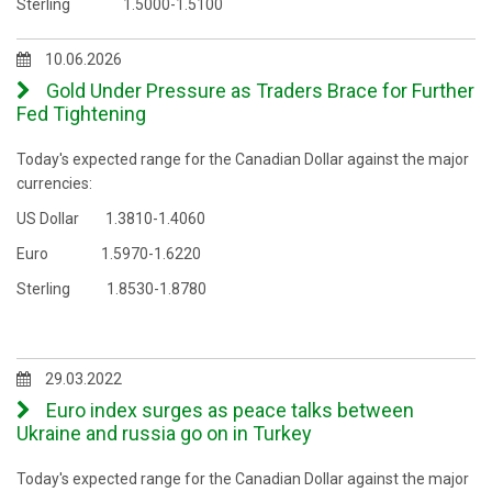
Sterling 1.5000-1.5100
10.06.2026
Gold Under Pressure as Traders Brace for Further
Fed Tightening
Today's expected range for the Canadian Dollar against the major
currencies:
US Dollar 1.3810-1.4060
Euro 1.5970-1.6220
Sterling 1.8530-1.8780
29.03.2022
Euro index surges as peace talks between
Ukraine and russia go on in Turkey
Today's expected range for the Canadian Dollar against the major