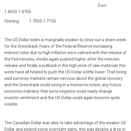
Euro
1.4650-1.4750
Sterling 1.7050-1.7150
The US Dollar Index is marginally weaker to close out a down week
for the Greenback. Fears of the Federal Reserve increasing
interest rates due to high inflation were calmed with the release of
the Fed minutes, stocks again pushed higher after the minutes
release and finally a pullback in the high price of raw materials this
week have all helped to push the US Dollar a little lower. That being
said currency markets remain nervous about the global recovery
and the Greenback could swing in a moments notice, any future
economic indicator that turns negative could easily change
investor sentiment and the US Dollar could again become quite
volatile.
The Canadian Dollar was able to take advantage of the weaker US
Dollar and extend some overnight gains, this was despite a drop in