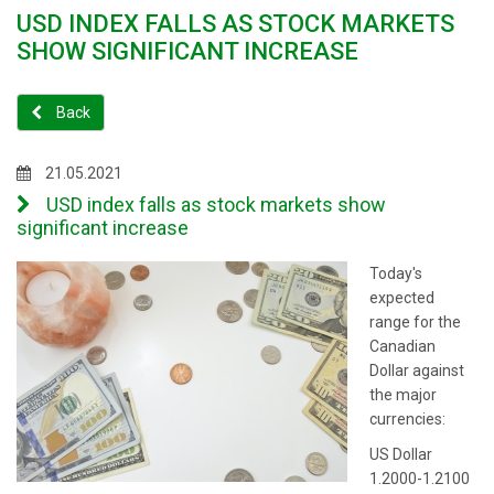
USD INDEX FALLS AS STOCK MARKETS
SHOW SIGNIFICANT INCREASE
Back
21.05.2021
USD index falls as stock markets show
significant increase
Today's
expected
range for the
Canadian
Dollar against
the major
currencies:
US Dollar
1.2000-1.2100