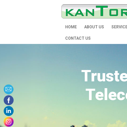
HOME
ABOUT US
SERVIC
CONTACT US
Trust
Telec