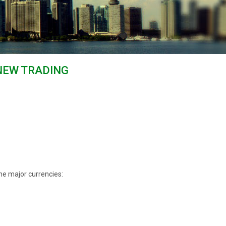
NEW TRADING
he major currencies: