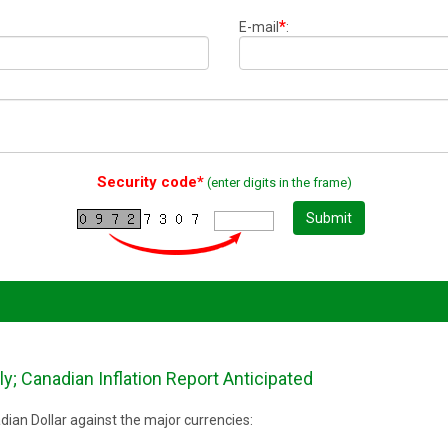
*
E-mail
:
Security code*
(enter digits in the frame)
Submit
y; Canadian Inflation Report Anticipated
ian Dollar against the major currencies: