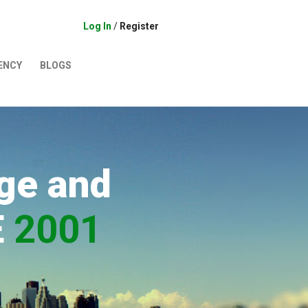
Log In
/
Register
ENCY
BLOGS
ge and
E
2001