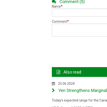
Comment (0)
*
Name
:
*
Comment
:
Also read
25.06.2024
Yen Strengthens Marginall
Today's expected range for the Canad