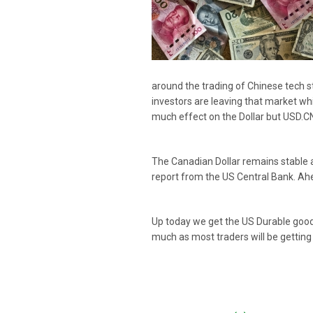
around the trading of Chinese tech 
investors are leaving that market whi
much effect on the Dollar but USD.CNY
The Canadian Dollar remains stable a
report from the US Central Bank. Ah
Up today we get the US Durable goods
much as most traders will be getting 