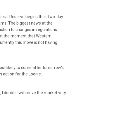
deral Reserve begins their two-day
rams. The biggest news at the
ction to changes in regulations
 at the moment that Western
urrently this move is not having
ost likely to come after tomorrow's
action for the Loonie.
I doubt it will move the market very