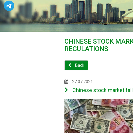
CHINESE STOCK MARK
REGULATIONS
Back
27.07.2021
Chinese stock market fal