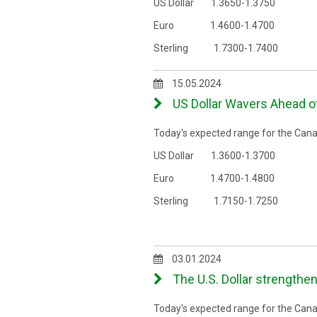
US Dollar 1.3650-1.3750
Euro 1.4600-1.4700
Sterling 1.7300-1.7400
15.05.2024
US Dollar Wavers Ahead of
Today's expected range for the Canad
US Dollar 1.3600-1.3700
Euro 1.4700-1.4800
Sterling 1.7150-1.7250
03.01.2024
The U.S. Dollar strengthe
Today's expected range for the Canad