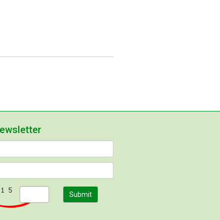
newsletter
Submit