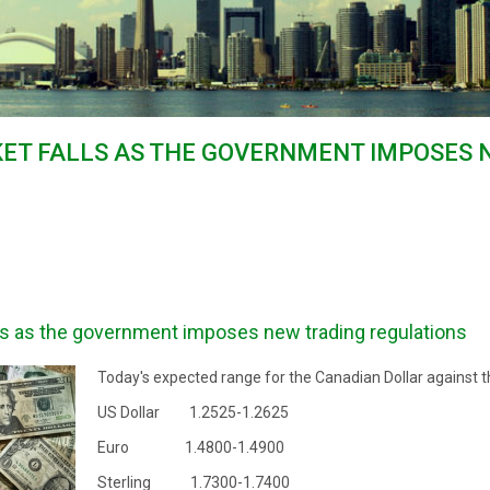
ET FALLS AS THE GOVERNMENT IMPOSES 
ls as the government imposes new trading regulations
Today's expected range for the Canadian Dollar against t
US Dollar 1.2525-1.2625
Euro 1.4800-1.4900
Sterling 1.7300-1.7400