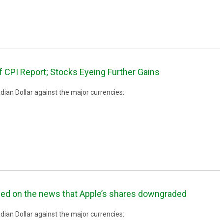
 CPI Report; Stocks Eyeing Further Gains
ian Dollar against the major currencies:
ned on the news that Apple’s shares downgraded
ian Dollar against the major currencies: