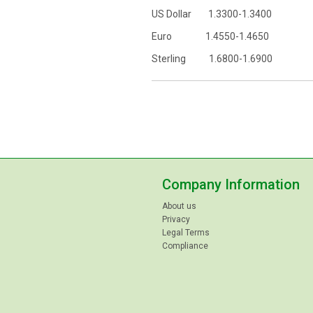
US Dollar 1.3300-1.3400
Euro 1.4550-1.4650
Sterling 1.6800-1.6900
Company Information
About us
Privacy
Legal Terms
Compliance