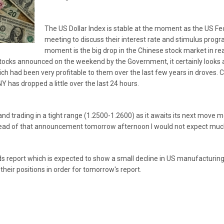
The US Dollar Index is stable at the moment as the US Fe
meeting to discuss their interest rate and stimulus prog
moment is the big drop in the Chinese stock market in rea
stocks announced on the weekend by the Government, it certainly looks
ch had been very profitable to them over the last few years in droves. C
 has dropped a little over the last 24 hours.
nd trading in a tight range (1.2500-1.2600) as it awaits its next move m
ead of that announcement tomorrow afternoon I would not expect much 
 report which is expected to show a small decline in US manufacturing, 
their positions in order for tomorrow's report.