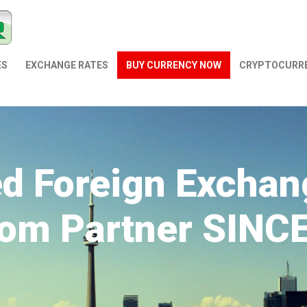
ES
EXCHANGE RATES
BUY CURRENCY NOW
СRYPTOCURR
ed Foreign Exchan
om Partner SINC