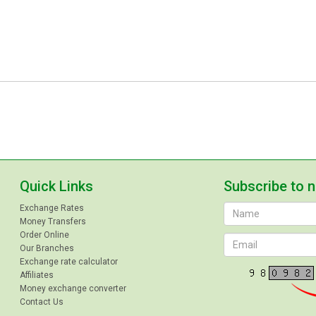
Quick Links
Subscribe to 
Exchange Rates
Money Transfers
Order Online
Our Branches
Exchange rate calculator
Affiliates
Money exchange converter
Contact Us