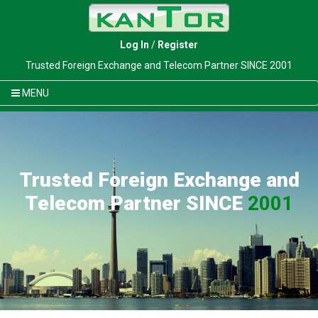
Log In
/
Register
Trusted Foreign Exchange and Telecom Partner SINCE 2001
MENU
Trusted Foreign Exchange and
Telecom Partner SINCE
2001