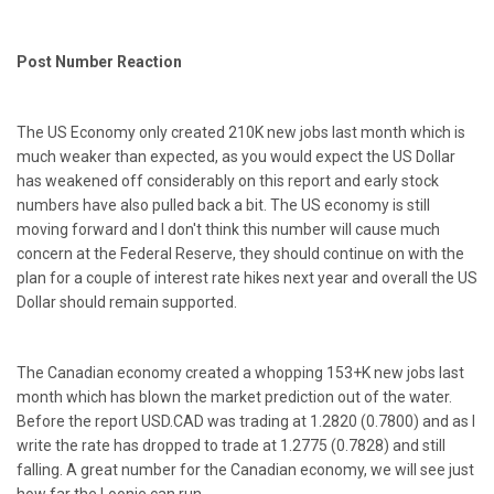
Post Number Reaction
The US Economy only created 210K new jobs last month which is
much weaker than expected, as you would expect the US Dollar
has weakened off considerably on this report and early stock
numbers have also pulled back a bit. The US economy is still
moving forward and I don't think this number will cause much
concern at the Federal Reserve, they should continue on with the
plan for a couple of interest rate hikes next year and overall the US
Dollar should remain supported.
The Canadian economy created a whopping 153+K new jobs last
month which has blown the market prediction out of the water.
Before the report USD.CAD was trading at 1.2820 (0.7800) and as I
write the rate has dropped to trade at 1.2775 (0.7828) and still
falling. A great number for the Canadian economy, we will see just