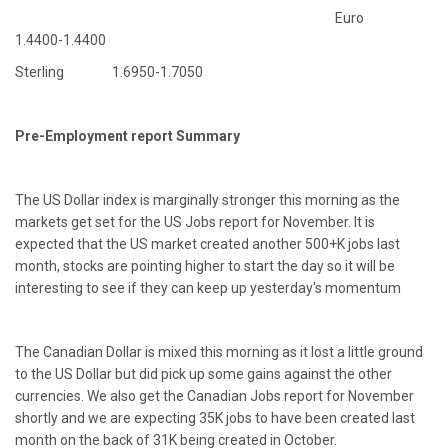
Euro
1.4400-1.4400
Sterling 1.6950-1.7050
Pre-Employment report Summary
The US Dollar index is marginally stronger this morning as the
markets get set for the US Jobs report for November. It is
expected that the US market created another 500+K jobs last
month, stocks are pointing higher to start the day so it will be
interesting to see if they can keep up yesterday's momentum
The Canadian Dollar is mixed this morning as it lost a little ground
to the US Dollar but did pick up some gains against the other
currencies. We also get the Canadian Jobs report for November
shortly and we are expecting 35K jobs to have been created last
month on the back of 31K being created in October.