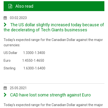
Also read
03.02.2023
The US dollar slightly increased today because of
the decelerating of Tech Giants businesses
Today's expected range for the Canadian Dollar against the major
currencies:
US Dollar 1.3300-1.3400
Euro 1.4550-1.4650
Sterling 1.6300-1.6400
25.05.2021
CAD have lost some strength against Euro
Today's expected range for the Canadian Dollar against the major