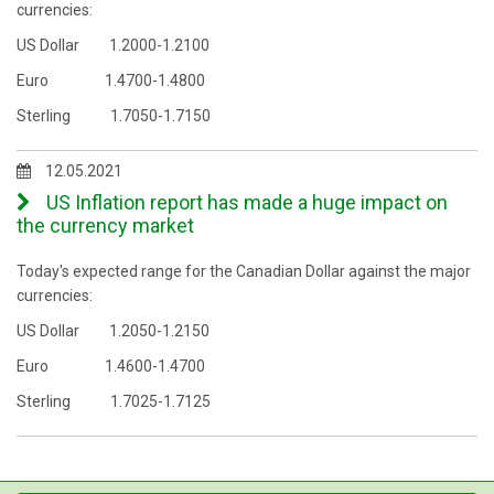
currencies:
US Dollar 1.2000-1.2100
Euro 1.4700-1.4800
Sterling 1.7050-1.7150
12.05.2021
US Inflation report has made a huge impact on
the currency market
Today's expected range for the Canadian Dollar against the major
currencies:
US Dollar 1.2050-1.2150
Euro 1.4600-1.4700
Sterling 1.7025-1.7125