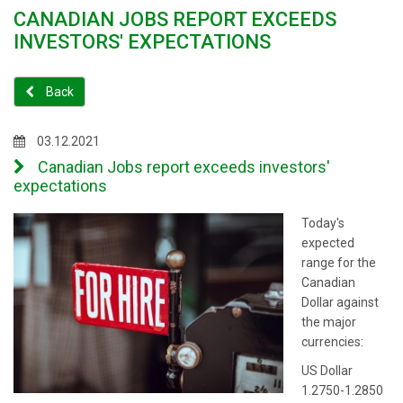
CANADIAN JOBS REPORT EXCEEDS
INVESTORS' EXPECTATIONS
Back
03.12.2021
Canadian Jobs report exceeds investors'
expectations
Today's
expected
range for the
Canadian
Dollar against
the major
currencies:
US Dollar
1.2750-1.2850