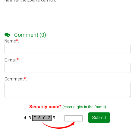
how far the Loonie can run.
Comment (0)
*
Name
:
*
E-mail
:
*
Comment
:
Security code*
(enter digits in the frame)
Submit