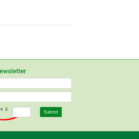
newsletter
Submit