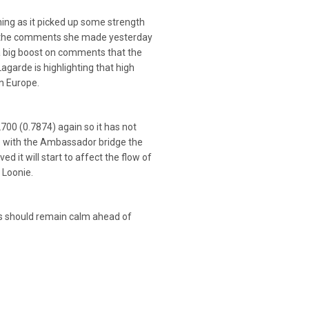
ning as it picked up some strength
f the comments she made yesterday
 a big boost on comments that the
Lagarde is highlighting that high
in Europe.
700 (0.7874) again so it has not
ace with the Ambassador bridge the
d it will start to affect the flow of
 Loonie.
ts should remain calm ahead of