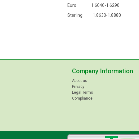
Euro 1.6040-1.6290
Sterling 1.8630-1.8880
Company Information
About us
Privacy
Legal Terms
Compliance