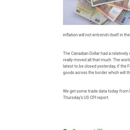
inflation will not entrench itself in
The Canadian Dollar had a relatively
really moved all that much. The world
latest to be closed yesterday, if the 
goods across the border which will th
We get some trade data today from bo
Thursday's US CPI report.