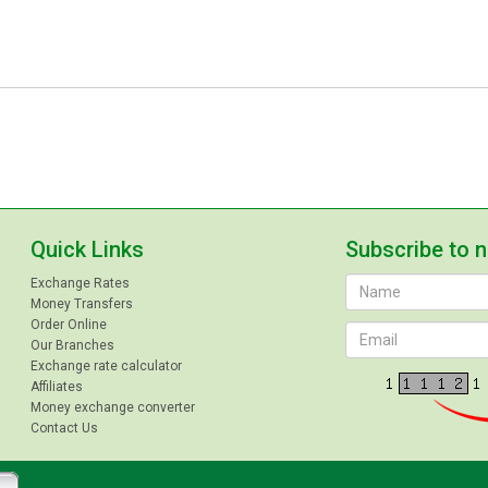
Quick Links
Subscribe to 
Exchange Rates
Money Transfers
Order Online
Our Branches
Exchange rate calculator
Affiliates
Money exchange converter
Contact Us