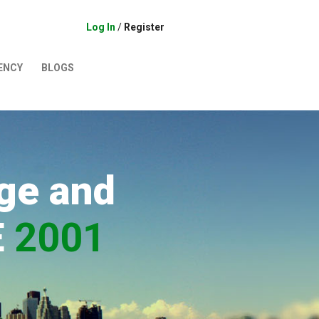
Log In
/
Register
ENCY
BLOGS
ge and
E
2001