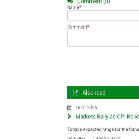
Comment (0)
*
Name
:
*
Comment
:
Also read
16.01.2025
Markets Rally as CPI Reli
Today's expected range for the Canad