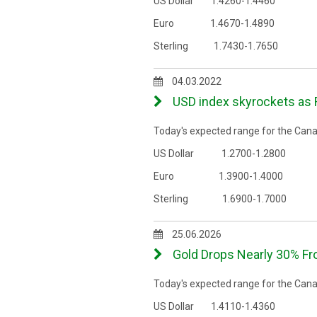
US Dollar 1.4260-1.4460
Euro 1.4670-1.4890
Sterling 1.7430-1.7650
04.03.2022
USD index skyrockets as R
Today's expected range for the Canad
US Dollar 1.2700-1.2800
Euro 1.3900-1.4000
Sterling 1.6900-1.7000
25.06.2026
Gold Drops Nearly 30% F
Today's expected range for the Canad
US Dollar 1.4110-1.4360