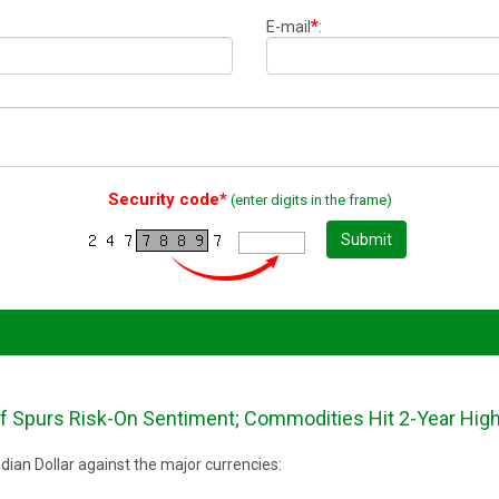
*
E-mail
:
Security code*
(enter digits in the frame)
Submit
ef Spurs Risk-On Sentiment; Commodities Hit 2-Year Hig
ian Dollar against the major currencies: