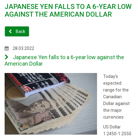
JAPANESE YEN FALLS TO A 6-YEAR LOW
AGAINST THE AMERICAN DOLLAR
Back
28.03.2022
Japanese Yen falls to a 6-year low against the
American Dollar
Today's
expected
range for the
Canadian
Dollar against
the major
currencies:
US Dollar
1.2450-1.2550