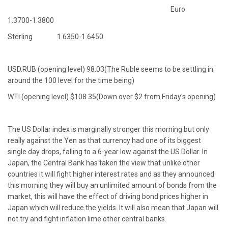
Euro
1.3700-1.3800
Sterling 1.6350-1.6450
USD.RUB (opening level) 98.03(The Ruble seems to be settling in
around the 100 level for the time being)
WTI (opening level) $108.35(Down over $2 from Friday's opening)
The US Dollar index is marginally stronger this morning but only
really against the Yen as that currency had one of its biggest
single day drops, falling to a 6-year low against the US Dollar. In
Japan, the Central Bank has taken the view that unlike other
countries it will fight higher interest rates and as they announced
this morning they will buy an unlimited amount of bonds from the
market, this will have the effect of driving bond prices higher in
Japan which will reduce the yields. It will also mean that Japan will
not try and fight inflation lime other central banks.