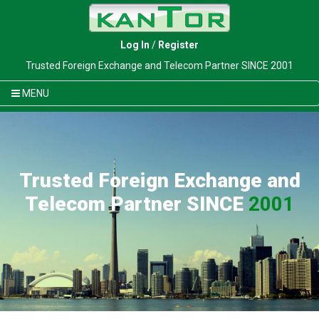
Log In
/
Register
Trusted Foreign Exchange and Telecom Partner SINCE 2001
MENU
Trusted Foreign Exchange and
Telecom Partner SINCE
2001