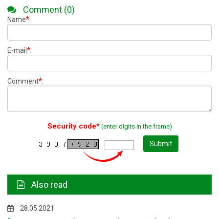
Comment (0)
*
Name
:
*
E-mail
:
*
Comment
:
Security code*
(enter digits in the frame)
Submit
Also read
28.05.2021