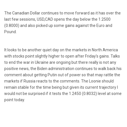
The Canadian Dollar continues to move forward as it has over the
last few sessions, USD,CAD opens the day below the 1.2500
(0.8000) and also picked up some gains against the Euro and
Pound.
It looks to be another quiet day on the markets in North America
with stocks point slightly higher to open after Friday's gains. Talks
to end the war in Ukraine are ongoing but there really is not any
positive news, the Biden administration continues to walk back his
comment about getting Putin out of power so that may rattle the
markets if Russia reacts to the comments. The Loonie should
remain stable for the time being but given its current trajectory I
would not be surprised if it tests the 1.2450 (0.8032) level at some
point today.