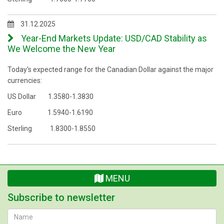
31.12.2025
Year-End Markets Update: USD/CAD Stability as
We Welcome the New Year
Today's expected range for the Canadian Dollar against the major
currencies:
US Dollar 1.3580-1.3830
Euro 1.5940-1.6190
Sterling 1.8300-1.8550
MENU
Subscribe to newsletter