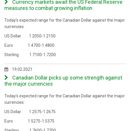
Currency markets await the US Federal Reserve
measures to combat growing inflation
Today's expected range for the Canadian Dollar against the major
currencies:
US Dollar 1.2050-1.2150
Euro 1.4700-1.4800
Sterling 1.7100-1.7200
19.02.2021
Canadian Dollar picks up some strength against
the major currencies
Today's expected range for the Canadian Dollar against the major
currencies:
US Dollar 1.2575-1.2675
Euro 1.5275-1.5375
Sterling 1.7600-1.7700