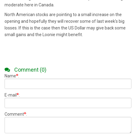
moderate here in Canada.
North American stocks are pointing to a small increase on the
opening and hopefully they will recover some of last week's big
losses. If this is the case then the US Dollar may give back some
small gains and the Loonie might benefit.
Comment (0)
*
Name
:
*
E-mail
:
*
Comment
: