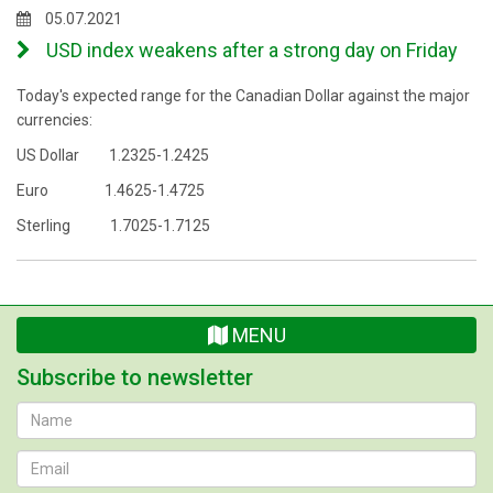
05.07.2021
USD index weakens after a strong day on Friday
Today's expected range for the Canadian Dollar against the major
currencies:
US Dollar 1.2325-1.2425
Euro 1.4625-1.4725
Sterling 1.7025-1.7125
MENU
Subscribe to newsletter