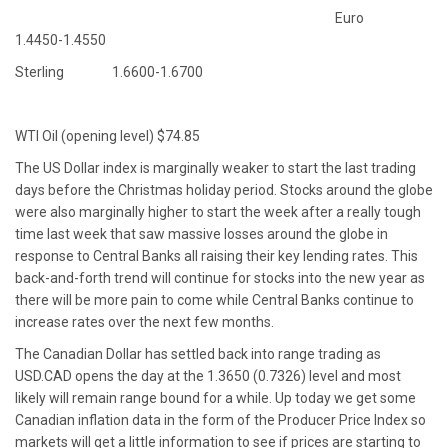
Euro
1.4450-1.4550
Sterling 1.6600-1.6700
WTI Oil (opening level) $74.85
The US Dollar index is marginally weaker to start the last trading
days before the Christmas holiday period. Stocks around the globe
were also marginally higher to start the week after a really tough
time last week that saw massive losses around the globe in
response to Central Banks all raising their key lending rates. This
back-and-forth trend will continue for stocks into the new year as
there will be more pain to come while Central Banks continue to
increase rates over the next few months.
The Canadian Dollar has settled back into range trading as
USD.CAD opens the day at the 1.3650 (0.7326) level and most
likely will remain range bound for a while. Up today we get some
Canadian inflation data in the form of the Producer Price Index so
markets will get a little information to see if prices are starting to