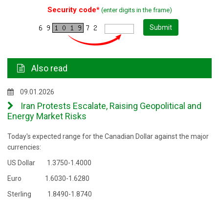
Security code*
(enter digits in the frame)
Submit
Also read
09.01.2026
Iran Protests Escalate, Raising Geopolitical and
Energy Market Risks
Today's expected range for the Canadian Dollar against the major
currencies:
US Dollar 1.3750-1.4000
Euro 1.6030-1.6280
Sterling 1.8490-1.8740