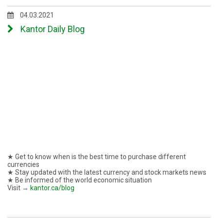
04.03.2021
Kantor Daily Blog
★ Get to know when is the best time to purchase different
currencies
★ Stay updated with the latest currency and stock markets news
★ Be informed of the world economic situation
Visit →
kantor.ca/blog