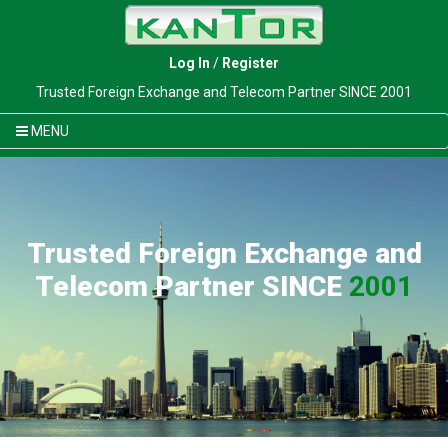
Log In
/
Register
Trusted Foreign Exchange and Telecom Partner SINCE 2001
MENU
Trusted Foreign Exchange and
Telecom Partner SINCE
2001