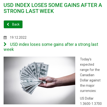
USD INDEX LOSES SOME GAINS AFTER A
STRONG LAST WEEK
Back
19.12.2022
USD index loses some gains after a strong last
week
Today's
expected
range for the
Canadian
Dollar against
the major
currencies:
US Dollar
1.3600-1.3700