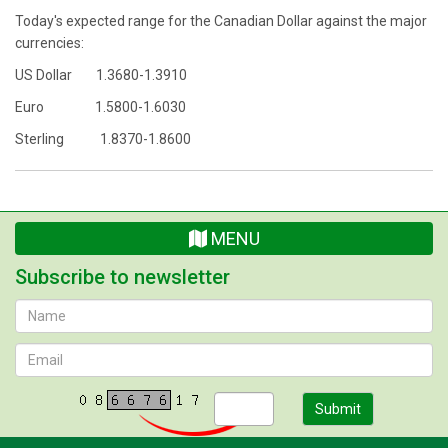
Today's expected range for the Canadian Dollar against the major
currencies:
US Dollar 1.3680-1.3910
Euro 1.5800-1.6030
Sterling 1.8370-1.8600
MENU
Subscribe to newsletter
Submit