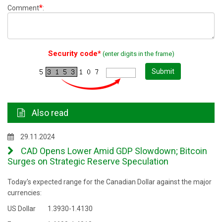
*
Comment
:
Security code*
(enter digits in the frame)
Submit
Also read
29.11.2024
CAD Opens Lower Amid GDP Slowdown; Bitcoin
Surges on Strategic Reserve Speculation
Today's expected range for the Canadian Dollar against the major
currencies:
US Dollar 1.3930-1.4130