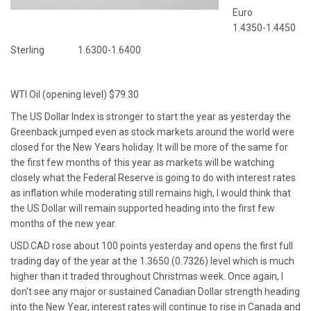
Euro
1.4350-1.4450
Sterling 1.6300-1.6400
WTI Oil (opening level) $79.30
The US Dollar Index is stronger to start the year as yesterday the
Greenback jumped even as stock markets around the world were
closed for the New Years holiday. It will be more of the same for
the first few months of this year as markets will be watching
closely what the Federal Reserve is going to do with interest rates
as inflation while moderating still remains high, I would think that
the US Dollar will remain supported heading into the first few
months of the new year.
USD.CAD rose about 100 points yesterday and opens the first full
trading day of the year at the 1.3650 (0.7326) level which is much
higher than it traded throughout Christmas week. Once again, I
don't see any major or sustained Canadian Dollar strength heading
into the New Year, interest rates will continue to rise in Canada and