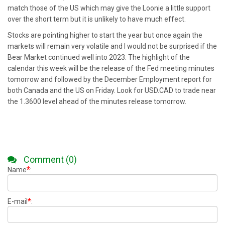
match those of the US which may give the Loonie a little support
over the short term but it is unlikely to have much effect.
Stocks are pointing higher to start the year but once again the
markets will remain very volatile and I would not be surprised if the
Bear Market continued well into 2023. The highlight of the
calendar this week will be the release of the Fed meeting minutes
tomorrow and followed by the December Employment report for
both Canada and the US on Friday. Look for USD.CAD to trade near
the 1.3600 level ahead of the minutes release tomorrow.
Comment (0)
*
Name
:
*
E-mail
: