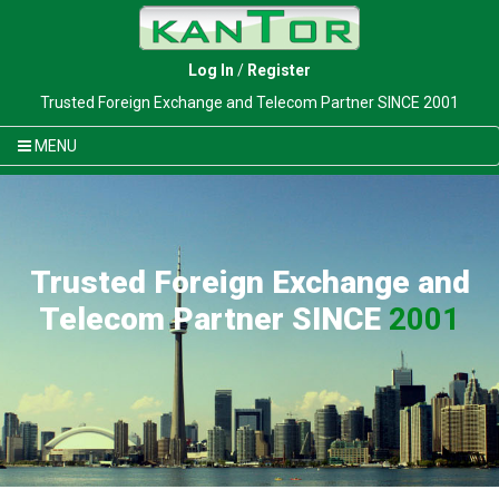
Log In
/
Register
Trusted Foreign Exchange and Telecom Partner SINCE 2001
MENU
Trusted Foreign Exchange and
Telecom Partner SINCE
2001