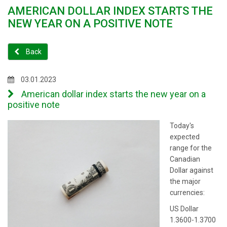
AMERICAN DOLLAR INDEX STARTS THE
NEW YEAR ON A POSITIVE NOTE
Back
03.01.2023
American dollar index starts the new year on a
positive note
Today's
expected
range for the
Canadian
Dollar against
the major
currencies:
US Dollar
1.3600-1.3700