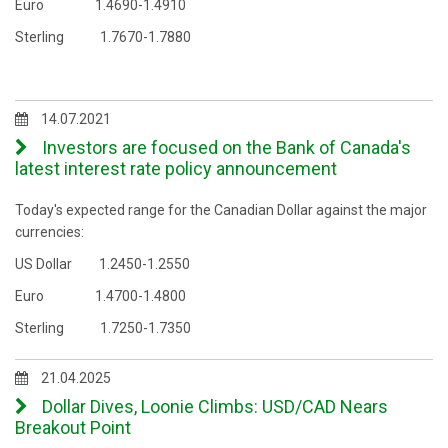
Euro 1.4690-1.4910
Sterling 1.7670-1.7880
14.07.2021
Investors are focused on the Bank of Canada's
latest interest rate policy announcement
Today's expected range for the Canadian Dollar against the major
currencies:
US Dollar 1.2450-1.2550
Euro 1.4700-1.4800
Sterling 1.7250-1.7350
21.04.2025
Dollar Dives, Loonie Climbs: USD/CAD Nears
Breakout Point