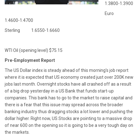
1.3800-1.3900
Euro
1.4600-1.4700
Sterling 1.6550-1.6660
WTI Oil (opening level) $75.15
Pre-Employment Report
The US Dollar index is steady ahead of this morning's job report
where it is expected that US economy created just over 200K new
jobs last month. Overnight stocks have all crashed off as a result
of a big drop yesterday in a US Bank that funds start-up
companies. This bank has to go to the market to raise capital and
there is a fear that this issue may spread across the broader
banking industry thus dragging stocks a lot lower and pushing the
dollar higher. Right now, US Stocks are pointing to a massive drop
of near 600 on the opening so it is going to be a very tough day on
the markets.