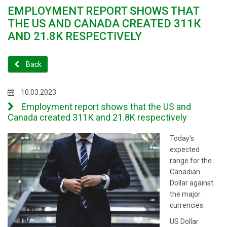
EMPLOYMENT REPORT SHOWS THAT
THE US AND CANADA CREATED 311К
AND 21.8K RESPECTIVELY
Back
10.03.2023
Employment report shows that the US and
Canada created 311К and 21.8K respectively
Today's
expected
range for the
Canadian
Dollar against
the major
currencies:
US Dollar