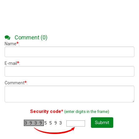
Comment (0)
*
Name
:
*
E-mail
:
*
Comment
:
Security code*
(enter digits in the frame)
Submit