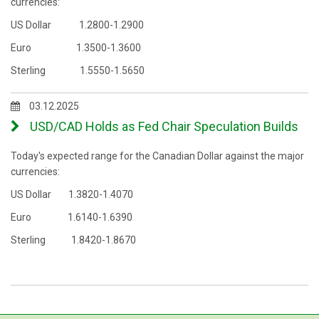
currencies:
US Dollar 1.2800-1.2900
Euro 1.3500-1.3600
Sterling 1.5550-1.5650
03.12.2025
USD/CAD Holds as Fed Chair Speculation Builds
Today's expected range for the Canadian Dollar against the major
currencies:
US Dollar 1.3820-1.4070
Euro 1.6140-1.6390
Sterling 1.8420-1.8670