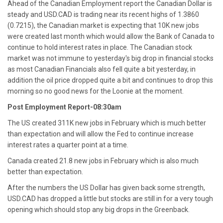
Ahead of the Canadian Employment report the Canadian Dollar is
steady and USD.CAD is trading near its recent highs of 1.3860
(0.7215), the Canadian market is expecting that 10K new jobs
were created last month which would allow the Bank of Canada to
continue to hold interest rates in place. The Canadian stock
market was not immune to yesterday's big drop in financial stocks
as most Canadian Financials also fell quite a bit yesterday, in
addition the oil price dropped quite a bit and continues to drop this
morning so no good news for the Loonie at the moment.
Post Employment Report-08:30am
The US created 311K new jobs in February which is much better
than expectation and will allow the Fed to continue increase
interest rates a quarter point at a time.
Canada created 21.8 new jobs in February which is also much
better than expectation.
After the numbers the US Dollar has given back some strength,
USD.CAD has dropped a little but stocks are still in for a very tough
opening which should stop any big drops in the Greenback.