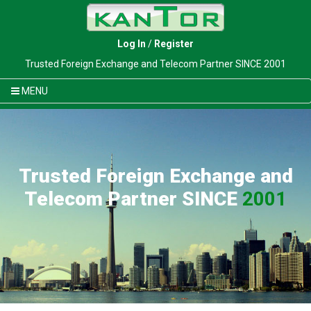
Log In
/
Register
Trusted Foreign Exchange and Telecom Partner SINCE 2001
MENU
Trusted Foreign Exchange and
Telecom Partner SINCE
2001