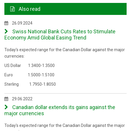
Also read
26.09.2024
Swiss National Bank Cuts Rates to Stimulate
Economy Amid Global Easing Trend
Today's expected range for the Canadian Dollar against the major
currencies:
US Dollar 1.3400-1.3500
Euro 1.5000-1.5100
Sterling 1.7950-1.8050
29.06.2022
Canadian dollar extends its gains against the
major currencies
Today's expected range for the Canadian Dollar against the major