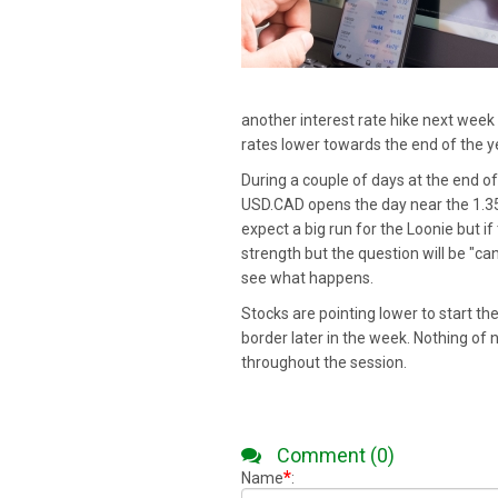
another interest rate hike next week i
rates lower towards the end of the y
During a couple of days at the end of
USD.CAD opens the day near the 1.3550 
expect a big run for the Loonie but if
strength but the question will be "ca
see what happens.
Stocks are pointing lower to start th
border later in the week. Nothing of n
throughout the session.
Comment (0)
*
Name
: