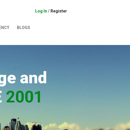
Log In
/
Register
ENCY
BLOGS
ge and
E
2001