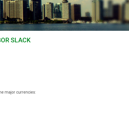
ABOR SLACK
he major currencies: