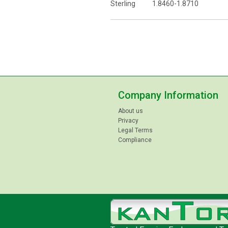
Sterling 1.8460-1.8710
Company Information
About us
Privacy
Legal Terms
Compliance