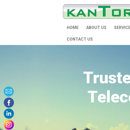
HOME
ABOUT US
SERVIC
CONTACT US
Trust
Telec