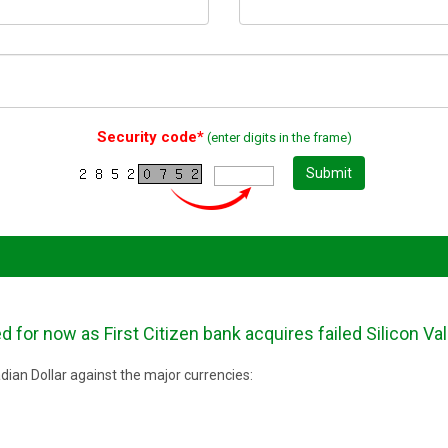
Security code*
(enter digits in the frame)
Submit
for now as First Citizen bank acquires failed Silicon Val
ian Dollar against the major currencies: