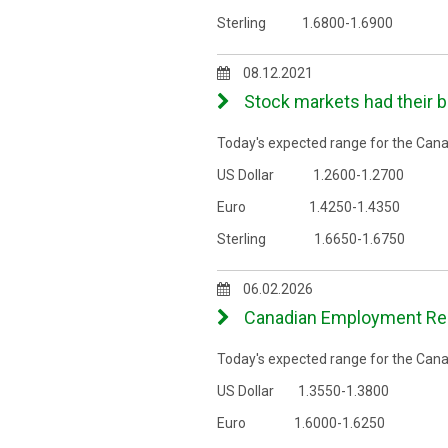
Sterling 1.6800-1.6900
08.12.2021
Stock markets had their 
Today's expected range for the Canad
US Dollar 1.2600-1.2700
Euro 1.4250-1.4350
Sterling 1.6650-1.6750
06.02.2026
Canadian Employment Repo
Today's expected range for the Canad
US Dollar 1.3550-1.3800
Euro 1.6000-1.6250