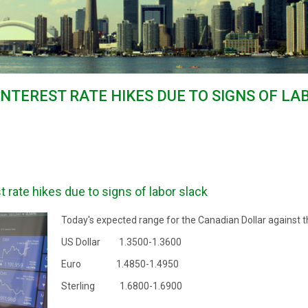
 INTEREST RATE HIKES DUE TO SIGNS OF L
t rate hikes due to signs of labor slack
Today's expected range for the Canadian Dollar against t
US Dollar 1.3500-1.3600
Euro 1.4850-1.4950
Sterling 1.6800-1.6900