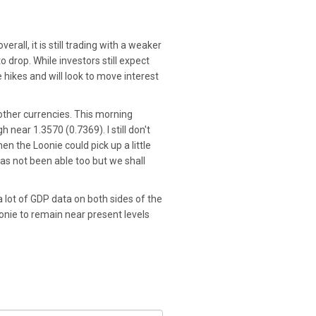
rall, it is still trading with a weaker
 drop. While investors still expect
e hikes and will look to move interest
 other currencies. This morning
 near 1.3570 (0.7369). I still don't
en the Loonie could pick up a little
has not been able too but we shall
 lot of GDP data on both sides of the
Loonie to remain near present levels