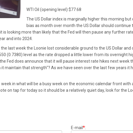
WTI Oil (opening level) $77.68
The US Dollar index is marginally higher this morning but ove
bias as month over month the US Dollar should continue to
t is looking more than likely that the Fed will then pause any further rat
ear and into 2024.
 the last week the Loonie lost considerable ground to the US Dollar and
(0.7380) level as the rate dropped a little lower from its overnight high
 the Fed does announce that it will pause interest rate hikes next week th
n it maintain that strength"? As we have seen over the last few years it 
e week in what will be a busy week on the economic calendar front with a
ote on tap for today so it should be a relatively quiet day, look for the 
*
E-mail
: