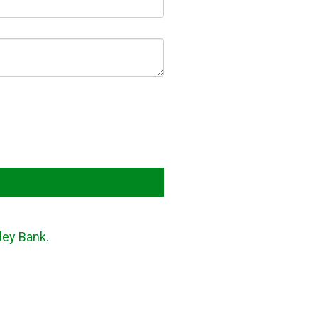
ley Bank.