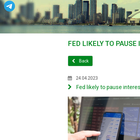
FED LIKELY TO PAUSE
Back
24.04.2023
Fed likely to pause interes