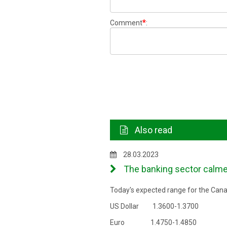
*
Comment
:
Also read
28.03.2023
The banking sector calmed 
Today's expected range for the Canad
US Dollar 1.3600-1.3700
Euro 1.4750-1.4850