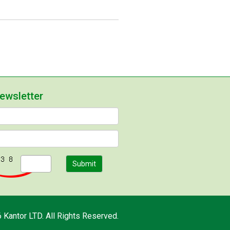
newsletter
Submit
 Kantor LTD. All Rights Reserved.