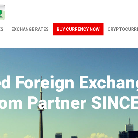
ES
EXCHANGE RATES
BUY CURRENCY NOW
СRYPTOCURR
ed Foreign Exchan
om Partner SINC