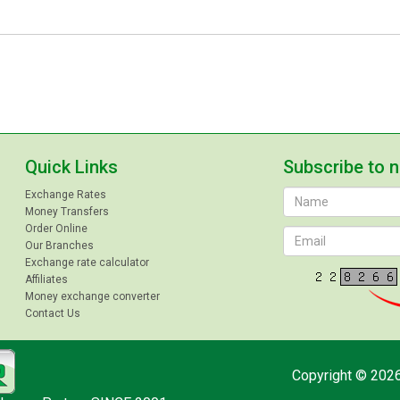
Quick Links
Subscribe to 
Exchange Rates
Money Transfers
Order Online
Our Branches
Exchange rate calculator
Affiliates
Money exchange converter
Contact Us
Copyright © 2026