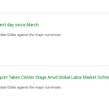
best day since March
ian Dollar against the major currencies:
rt Takes Center Stage Amid Global Labor Market Softe
ian Dollar against the major currencies: