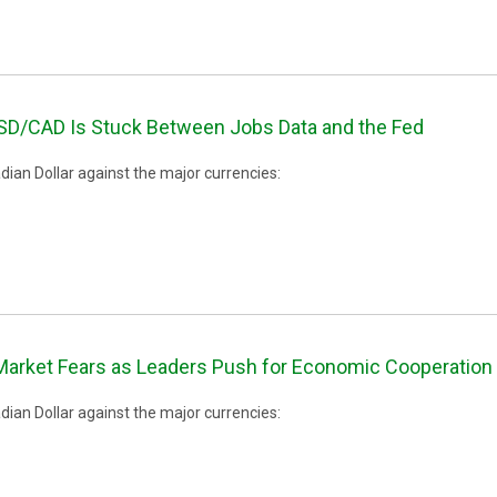
SD/CAD Is Stuck Between Jobs Data and the Fed
ian Dollar against the major currencies:
rket Fears as Leaders Push for Economic Cooperation 
ian Dollar against the major currencies: