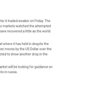
ter it traded weaker on Friday. The
e as markets watched the attempted
ve recovered a little as the world
l where it has held in despite the
her moves by the US Dollar over the
ected to show another drop in the
ket will be looking for guidance on
s in russia.