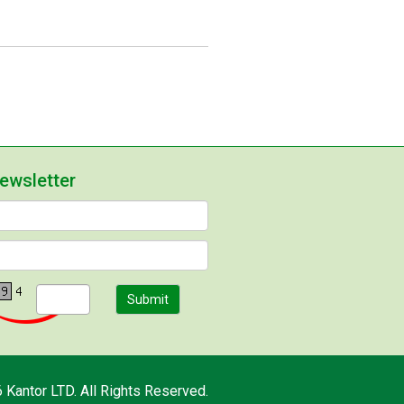
newsletter
Submit
 Kantor LTD. All Rights Reserved.