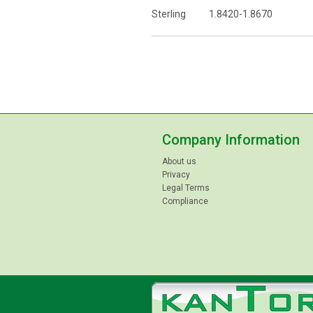
Sterling 1.8420-1.8670
Company Information
About us
Privacy
Legal Terms
Compliance