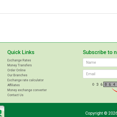
Quick Links
Subscribe to 
Exchange Rates
Money Transfers
Order Online
Our Branches
Exchange rate calculator
Affiliates
Money exchange converter
Contact Us
Copyright © 2026