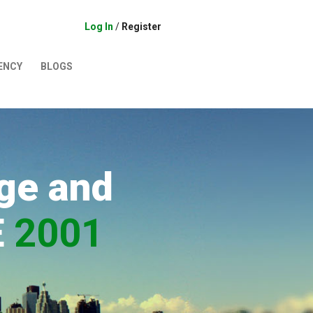
Log In
/
Register
ENCY
BLOGS
ge and
E
2001