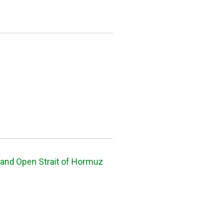
and Open Strait of Hormuz