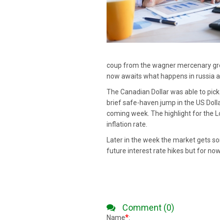
coup from the wagner mercenary grou
now awaits what happens in russia a
The Canadian Dollar was able to pick
brief safe-haven jump in the US Doll
coming week. The highlight for the L
inflation rate.
Later in the week the market gets s
future interest rate hikes but for n
Comment (0)
*
Name
: