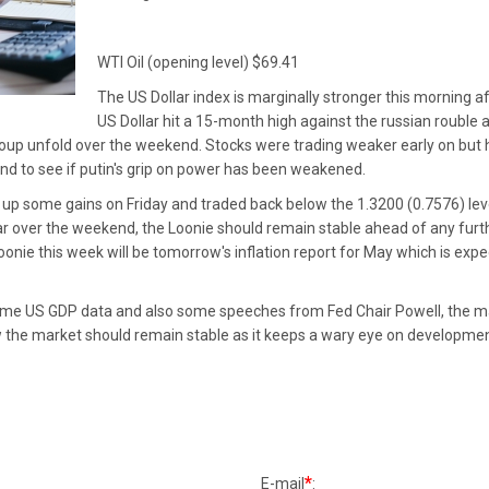
WTI Oil (opening level) $69.41
The US Dollar index is marginally stronger this morning af
US Dollar hit a 15-month high against the russian roubl
p unfold over the weekend. Stocks were trading weaker early on but ha
nd to see if putin's grip on power has been weakened.
 up some gains on Friday and traded back below the 1.3200 (0.7576) leve
ar over the weekend, the Loonie should remain stable ahead of any furt
oonie this week will be tomorrow's inflation report for May which is exp
ome US GDP data and also some speeches from Fed Chair Powell, the mar
ow the market should remain stable as it keeps a wary eye on development
*
E-mail
: