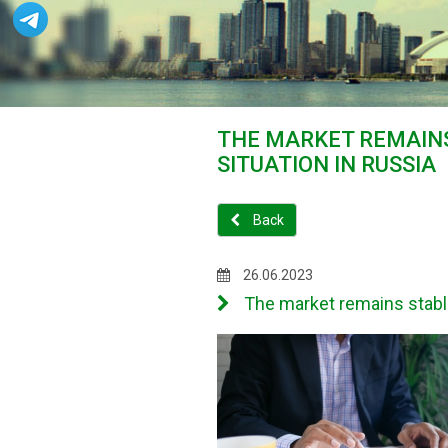
THE MARKET REMAINS
SITUATION IN RUSSIA
Back
26.06.2023
The market remains stable 