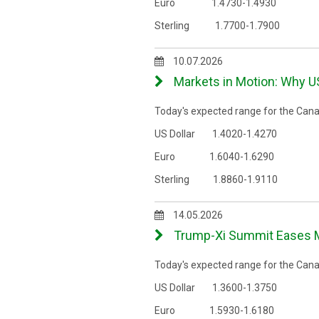
Euro 1.4730-1.4930
Sterling 1.7700-1.7900
10.07.2026
Markets in Motion: Why U
Today's expected range for the Canad
US Dollar 1.4020-1.4270
Euro 1.6040-1.6290
Sterling 1.8860-1.9110
14.05.2026
Trump-Xi Summit Eases Ma
Today's expected range for the Canad
US Dollar 1.3600-1.3750
Euro 1.5930-1.6180