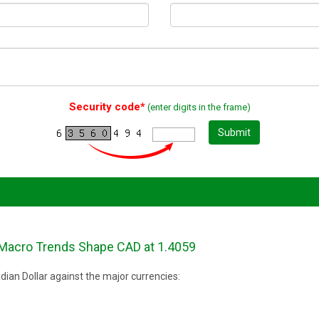
Security code*
(enter digits in the frame)
Submit
Macro Trends Shape CAD at 1.4059
ian Dollar against the major currencies: