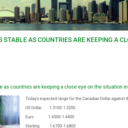
 STABLE AS COUNTRIES ARE KEEPING A CL
as countries are keeping a close eye on the situation in
Today's expected range for the Canadian Dollar against t
US Dollar 1.3100-1.3200
Euro 1.4300-1.4400
Sterling 1.6700-1.6800