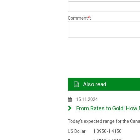
*
Comment
:
Also read
15.11.2024
From Rates to Gold: How 
Today's expected range for the Canad
US Dollar 1.3950-1.4150