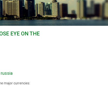
OSE EYE ON THE
 russia
he major currencies: