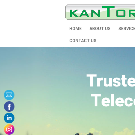
HOME
ABOUT US
SERVIC
CONTACT US
Trust
Telec