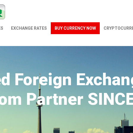
ES
EXCHANGE RATES
BUY CURRENCY NOW
СRYPTOCURR
ed Foreign Exchan
om Partner SINC