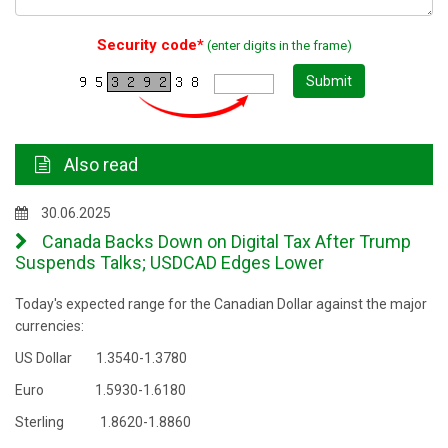
Security code*
(enter digits in the frame)
Submit
Also read
30.06.2025
Canada Backs Down on Digital Tax After Trump
Suspends Talks; USDCAD Edges Lower
Today's expected range for the Canadian Dollar against the major
currencies:
US Dollar 1.3540-1.3780
Euro 1.5930-1.6180
Sterling 1.8620-1.8860