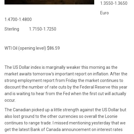
1.3550-1.3650
Euro
1.4700-1.4800
Sterling 1.7150-1.7250
WTI Oil (opening level) $86.59
The US Dollar index is marginally weaker this morning as the
market awaits tomorrow's important report on inflation. After the
strong employment report from Friday the market continues to
discount the number of rate cuts by the Federal Reserve this year
and is waiting to hear from the Fed when the first cut will actually
occur.
The Canadian picked up a little strength against the US Dollar but
also lost ground to the other currencies so overall the Loonie
continues to range trade. I missed mentioning yesterday that we
get the latest Bank of Canada announcement on interest rates