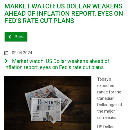
MARKET WATCH: US DOLLAR WEAKENS
AHEAD OF INFLATION REPORT, EYES ON
FED'S RATE CUT PLANS
Back
09.04.2024
Market watch: US Dollar weakens ahead of
inflation report, eyes on Fed's rate cut plans
Today's
expected
range for the
Canadian
Dollar against
the major
currencies:
US Dollar