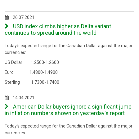
26.07.2021
USD index climbs higher as Delta variant
continues to spread around the world
Today's expected range for the Canadian Dollar against the major
currencies:
US Dollar 1.2500-1.2600
Euro 1.4800-1.4900
Sterling 1.7300-1.7400
14.04.2021
American Dollar buyers ignore a significant jump
in inflation numbers shown on yesterday's report
Today's expected range for the Canadian Dollar against the major
currencies: