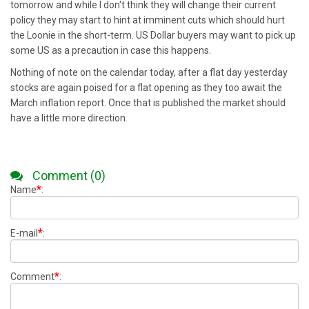
tomorrow and while I don't think they will change their current
policy they may start to hint at imminent cuts which should hurt
the Loonie in the short-term. US Dollar buyers may want to pick up
some US as a precaution in case this happens.
Nothing of note on the calendar today, after a flat day yesterday
stocks are again poised for a flat opening as they too await the
March inflation report. Once that is published the market should
have a little more direction.
Comment (0)
*
Name
:
*
E-mail
:
*
Comment
: