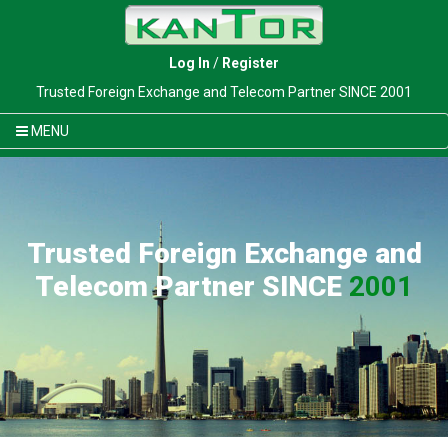
Log In
/
Register
Trusted Foreign Exchange and Telecom Partner SINCE 2001
MENU
Trusted Foreign Exchange and
Telecom Partner SINCE
2001