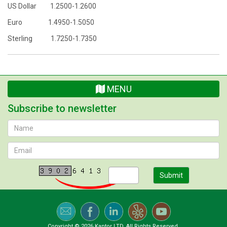
US Dollar 1.2500-1.2600
Euro 1.4950-1.5050
Sterling 1.7250-1.7350
MENU
Subscribe to newsletter
Submit
Copyright © 2026 Kantor LTD. All Rights Reserved.