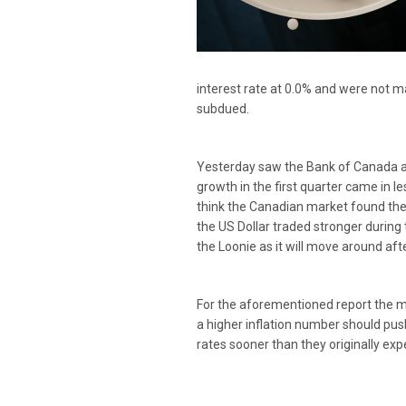
interest rate at 0.0% and were not 
subdued.
Yesterday saw the Bank of Canada an
growth in the first quarter came in l
think the Canadian market found the 
the US Dollar traded stronger during
the Loonie as it will move around afte
For the aforementioned report the mar
a higher inflation number should push
rates sooner than they originally exp