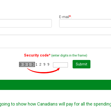
*
E-mail
:
Security code*
(enter digits in the frame)
Submit
going to show how Canadians will pay for all the spendin