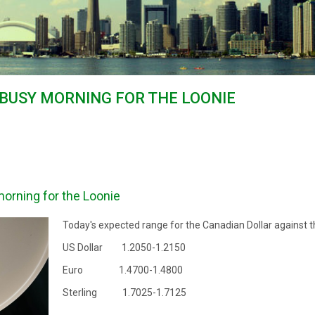
 BUSY MORNING FOR THE LOONIE
orning for the Loonie
Today's expected range for the Canadian Dollar against t
US Dollar 1.2050-1.2150
Euro 1.4700-1.4800
Sterling 1.7025-1.7125