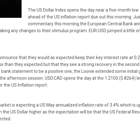
The US Dollar Index opens the day near a five-month low as
ahead of the US inflation report due out this morning. Jus
commentary this morning the European Central Bank ann
making any changes to their stimulus program. EUR.USD jumped a little 
nounce that they would as expected keep their key interest rate at 0.
ess than they expected but that they see a strong recovery in the second 
bank statement to be a positive one, the Loonie extended some initial g
 the afternoon session. USD.CAD opens the day at the 1.2100 (0.8264) lev
r the US Inflation report.
ket is expecting a US May annualized inflation rate of 3.4% which is up 
 the US Dollar higher as the expectation will be that the US Federal Rese
ected.