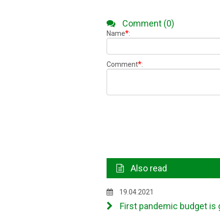
Comment (0)
*
Name
:
*
Comment
:
Also read
19.04.2021
First pandemic budget is 