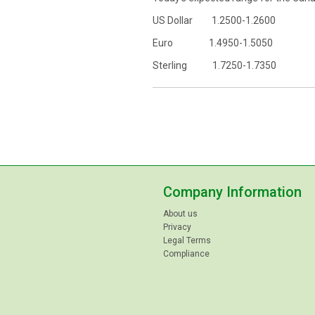
US Dollar 1.2500-1.2600
Euro 1.4950-1.5050
Sterling 1.7250-1.7350
Company Information
About us
Privacy
Legal Terms
Compliance