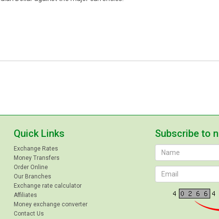
Quick Links
Subscribe to 
Exchange Rates
Money Transfers
Order Online
Our Branches
Exchange rate calculator
Affiliates
Money exchange converter
Contact Us