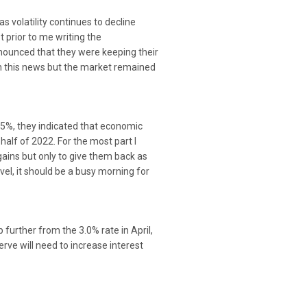
 volatility continues to decline
t prior to me writing the
ounced that they were keeping their
on this news but the market remained
25%, they indicated that economic
half of 2022. For the most part I
ains but only to give them back as
el, it should be a busy morning for
further from the 3.0% rate in April,
rve will need to increase interest