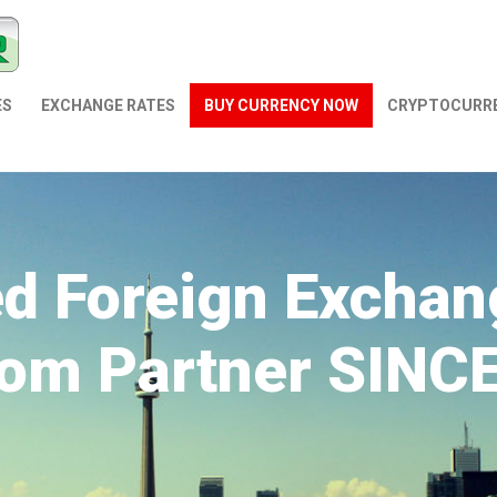
ES
EXCHANGE RATES
BUY CURRENCY NOW
СRYPTOCURR
ed Foreign Exchan
om Partner SINC