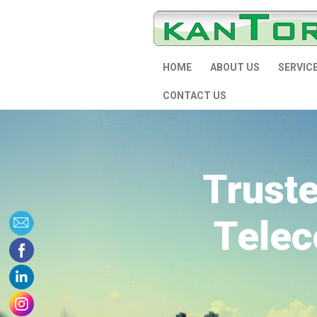
HOME
ABOUT US
SERVIC
CONTACT US
Trust
Telec