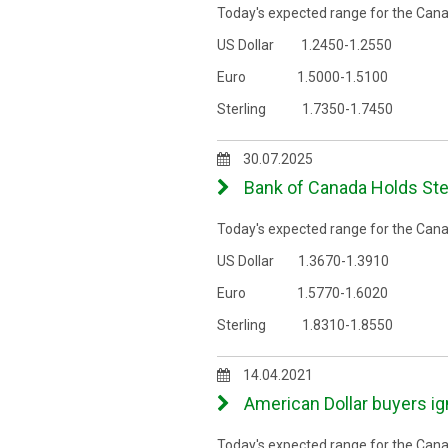
Today's expected range for the Canad
US Dollar 1.2450-1.2550
Euro 1.5000-1.5100
Sterling 1.7350-1.7450
30.07.2025
Bank of Canada Holds Ste
Today's expected range for the Canad
US Dollar 1.3670-1.3910
Euro 1.5770-1.6020
Sterling 1.8310-1.8550
14.04.2021
American Dollar buyers ig
Today's expected range for the Canad