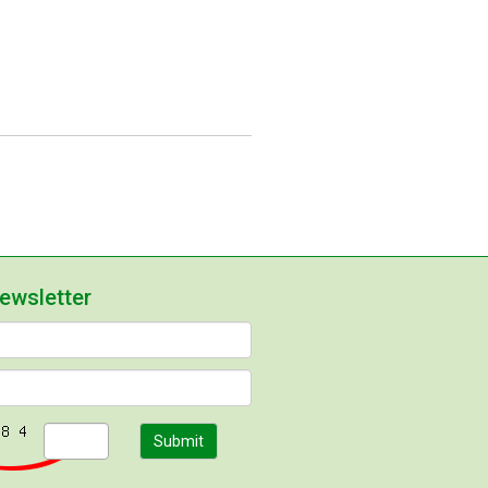
newsletter
Submit