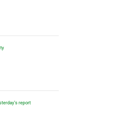
ty
sterday's report