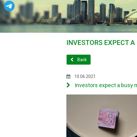
INVESTORS EXPECT A
Back
10.06.2021
Investors expect a busy m