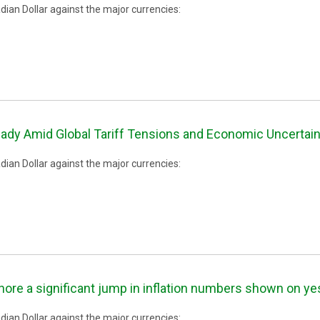
ian Dollar against the major currencies:
ady Amid Global Tariff Tensions and Economic Uncertain
ian Dollar against the major currencies:
nore a significant jump in inflation numbers shown on ye
ian Dollar against the major currencies: