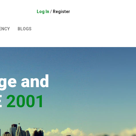
Log In
/
Register
ENCY
BLOGS
ge and
E
2001