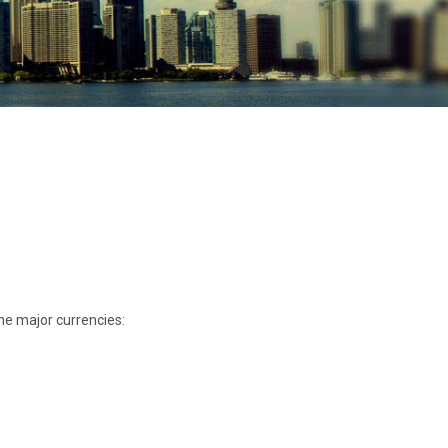
he major currencies: