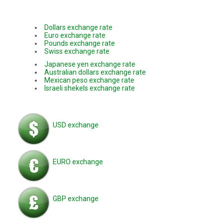
Dollars exchange rate
Euro exchange rate
Pounds exchange rate
Swiss exchange rate
Japanese yen exchange rate
Australian dollars exchange rate
Mexican peso exchange rate
Israeli shekels exchange rate
USD exchange
EURO exchange
GBP exchange