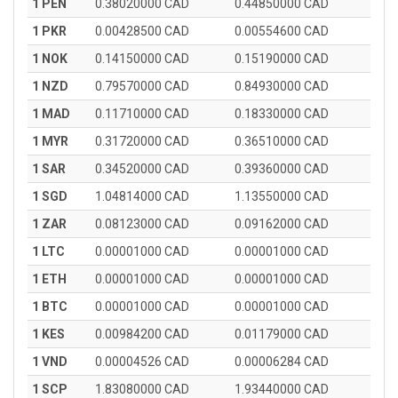
1 PEN
0.38020000 CAD
0.44850000 CAD
1 PKR
0.00428500 CAD
0.00554600 CAD
1 NOK
0.14150000 CAD
0.15190000 CAD
1 NZD
0.79570000 CAD
0.84930000 CAD
1 MAD
0.11710000 CAD
0.18330000 CAD
1 MYR
0.31720000 CAD
0.36510000 CAD
1 SAR
0.34520000 CAD
0.39360000 CAD
1 SGD
1.04814000 CAD
1.13550000 CAD
1 ZAR
0.08123000 CAD
0.09162000 CAD
1 LTC
0.00001000 CAD
0.00001000 CAD
1 ETH
0.00001000 CAD
0.00001000 CAD
1 BTC
0.00001000 CAD
0.00001000 CAD
1 KES
0.00984200 CAD
0.01179000 CAD
1 VND
0.00004526 CAD
0.00006284 CAD
1 SCP
1.83080000 CAD
1.93440000 CAD