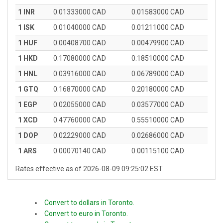
1 INR
0.01333000 CAD
0.01583000 CAD
1 ISK
0.01040000 CAD
0.01211000 CAD
1 HUF
0.00408700 CAD
0.00479900 CAD
1 HKD
0.17080000 CAD
0.18510000 CAD
1 HNL
0.03916000 CAD
0.06789000 CAD
1 GTQ
0.16870000 CAD
0.20180000 CAD
1 EGP
0.02055000 CAD
0.03577000 CAD
1 XCD
0.47760000 CAD
0.55510000 CAD
1 DOP
0.02229000 CAD
0.02686000 CAD
1 ARS
0.00070140 CAD
0.00115100 CAD
Rates effective as of 2026-08-09 09:25:02 EST
Convert to dollars in Toronto.
Convert to euro in Toronto.