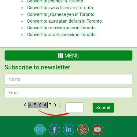
Convert to pounds in Toronto.
Convert to swiss francs in Toronto.
Convert to japanese yen in Toronto.
Convert to australian dollars in Toronto.
Convert to mexican peso in Toronto.
Convert to israeli shekels in Toronto.
MENU
Subscribe to newsletter
Submit