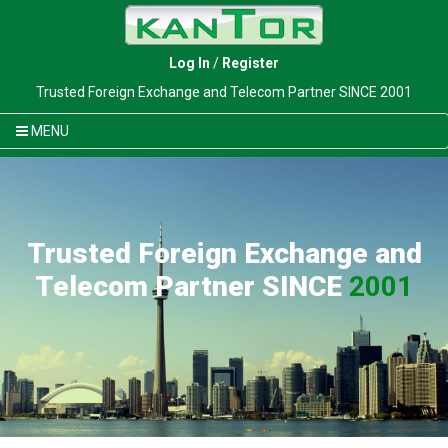
Log In
/
Register
Trusted Foreign Exchange and Telecom Partner SINCE 2001
MENU
Trusted Foreign Exchange and
Telecom Partner SINCE
2001