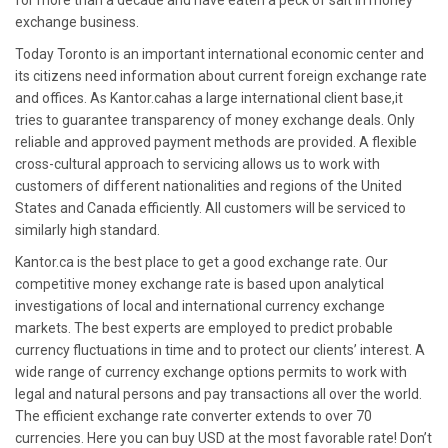
for more than a decade and have eaten a peck of salt in money
exchange business.
Today Toronto is an important international economic center and
its citizens need information about current foreign exchange rate
and offices. As Kantor.cahas a large international client base,it
tries to guarantee transparency of money exchange deals. Only
reliable and approved payment methods are provided. A flexible
cross-cultural approach to servicing allows us to work with
customers of different nationalities and regions of the United
States and Canada efficiently. All customers will be serviced to
similarly high standard.
Kantor.ca is the best place to get a good exchange rate. Our
competitive money exchange rate is based upon analytical
investigations of local and international currency exchange
markets. The best experts are employed to predict probable
currency fluctuations in time and to protect our clients’ interest. A
wide range of currency exchange options permits to work with
legal and natural persons and pay transactions all over the world.
The efficient exchange rate converter extends to over 70
currencies. Here you can buy USD at the most favorable rate! Don’t