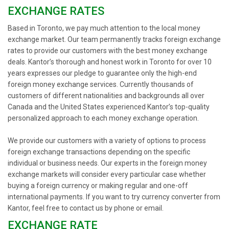
EXCHANGE RATES
Based in Toronto, we pay much attention to the local money
exchange market. Our team permanently tracks foreign exchange
rates to provide our customers with the best money exchange
deals. Kantor’s thorough and honest work in Toronto for over 10
years expresses our pledge to guarantee only the high-end
foreign money exchange services. Currently thousands of
customers of different nationalities and backgrounds all over
Canada and the United States experienced Kantor’s top-quality
personalized approach to each money exchange operation.
We provide our customers with a variety of options to process
foreign exchange transactions depending on the specific
individual or business needs. Our experts in the foreign money
exchange markets will consider every particular case whether
buying a foreign currency or making regular and one-off
international payments. If you want to try currency converter from
Kantor, feel free to contact us by phone or email.
EXCHANGE RATE