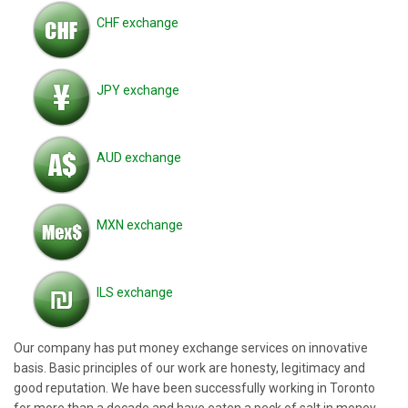
CHF exchange
JPY exchange
AUD exchange
MXN exchange
ILS exchange
Our company has put money exchange services on innovative
basis. Basic principles of our work are honesty, legitimacy and
good reputation. We have been successfully working in Toronto