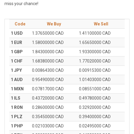
miss your chance!
Code
We Buy
We Sell
1 USD
1.37650000 CAD
1.41100000 CAD
1 EUR
1.58000000 CAD
1.65650000 CAD
1 GBP
1.84300000 CAD
1.93300000 CAD
1 CHF
1.68380000 CAD
1.77020000 CAD
1 JPY
0.00864300 CAD
0.00915300 CAD
1 AUD
0.95490000 CAD
1.01403000 CAD
1 MXN
0.07817000 CAD
0.08551000 CAD
1 ILS
0.43720000 CAD
0.49780000 CAD
1 RON
0.28600000 CAD
0.32920000 CAD
1 PLZ
0.35450000 CAD
0.39400000 CAD
1 PHP
0.02103000 CAD
0.02495000 CAD