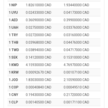
1 NIP
1.82610000 CAD
1.93440000 CAD
1 UYU
0.02433000 CAD
0.04173000 CAD
1 AED
0.36090000 CAD
0.39900000 CAD
1 UAH
0.02750000 CAD
0.03376000 CAD
1 TRY
0.02720000 CAD
0.03160000 CAD
1 THB
0.03968000 CAD
0.04476000 CAD
1 TWD
0.03894000 CAD
0.04717000 CAD
1 SEK
0.14120000 CAD
0.15310000 CAD
1 KWD
4.15930000 CAD
4.76970000 CAD
1 KRW
0.00092670 CAD
0.00107100 CAD
1 JOD
1.83030000 CAD
2.10590000 CAD
1 COP
0.00040840 CAD
0.00049510 CAD
1 CNY
0.19430000 CAD
0.21720000 CAD
1 CLP
0.00140500 CAD
0.00171100 CAD