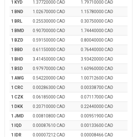
1 KYD
1.37720000 CAD
1.79710000 CAD
1 BND
1.02670000 CAD
1.15780000 CAD
1 BRL
0.25530000 CAD
0.30750000 CAD
1 BMD
0.90700000 CAD
1.74440000 CAD
1 BZD
0.59150000 CAD
0.80040000 CAD
1 BBD
0.61150000 CAD
0.76440000 CAD
1 BHD
3.41450000 CAD
3.93420000 CAD
1 BSD
0.97970000 CAD
1.60960000 CAD
1 AWG
0.54220000 CAD
1.00712600 CAD
1 CRC
0.00286300 CAD
0.00338700 CAD
1 CZK
0.06185000 CAD
0.07117000 CAD
1 DKK
0.20710000 CAD
0.22440000 CAD
1 JMD
0.00810800 CAD
0.00951900 CAD
1 IQD
0.00087610 CAD
0.00133600 CAD
1 IDR
0.00007212 CAD
0.00008466 CAD