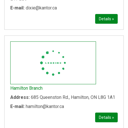
E-mail:
dixie@kantor.ca
Details »
Hamilton Branch
Address:
685 Queenston Rd., Hamilton, ON L8G 1A1
E-mail:
hamilton@kantor.ca
Details »