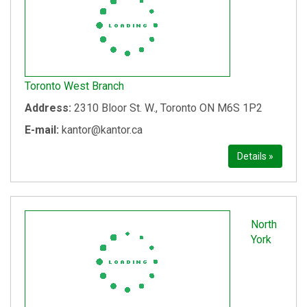
Toronto West Branch
Address:
2310 Bloor St. W., Toronto ON M6S 1P2
E-mail:
kantor@kantor.ca
Details »
North
York