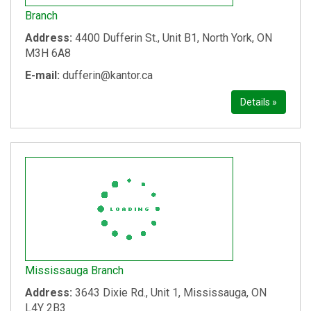
Branch
Address:
4400 Dufferin St., Unit B1, North York, ON
M3H 6A8
E-mail:
dufferin@kantor.ca
Details »
Mississauga Branch
Address:
3643 Dixie Rd., Unit 1, Mississauga, ON
L4Y 2B3