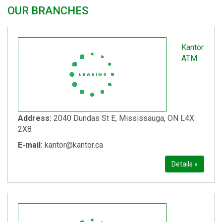
OUR BRANCHES
Kantor
ATM
Address:
2040 Dundas St E, Mississauga, ON L4X
2X8
E-mail:
kantor@kantor.ca
Details »