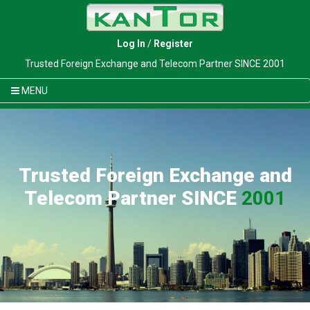
Log In
/
Register
Trusted Foreign Exchange and Telecom Partner SINCE 2001
MENU
Trusted Foreign Exchange and
Telecom Partner SINCE
2001