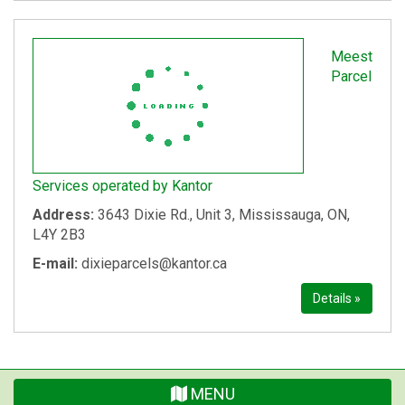
Meest
Parcel
Services operated by Kantor
Address:
3643 Dixie Rd., Unit 3, Mississauga, ON,
L4Y 2B3
E-mail:
dixieparcels@kantor.ca
Details »
MENU