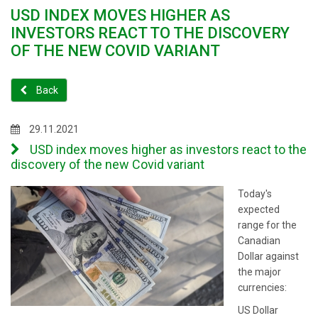
USD INDEX MOVES HIGHER AS
INVESTORS REACT TO THE DISCOVERY
OF THE NEW COVID VARIANT
Back
29.11.2021
USD index moves higher as investors react to the
discovery of the new Covid variant
Today's
expected
range for the
Canadian
Dollar against
the major
currencies:
US Dollar