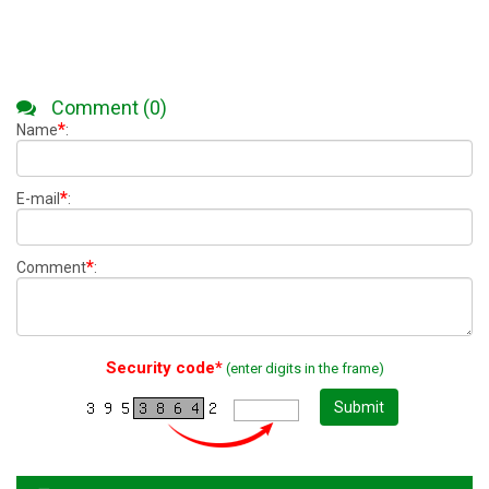
Comment (0)
*
Name
:
*
E-mail
:
*
Comment
:
Security code*
(enter digits in the frame)
Submit