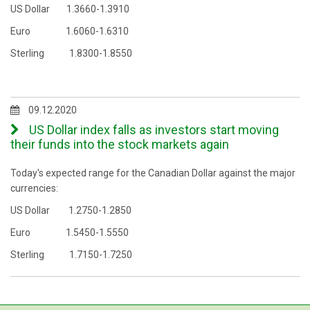
US Dollar 1.3660-1.3910
Euro 1.6060-1.6310
Sterling 1.8300-1.8550
09.12.2020
US Dollar index falls as investors start moving
their funds into the stock markets again
Today's expected range for the Canadian Dollar against the major
currencies:
US Dollar 1.2750-1.2850
Euro 1.5450-1.5550
Sterling 1.7150-1.7250