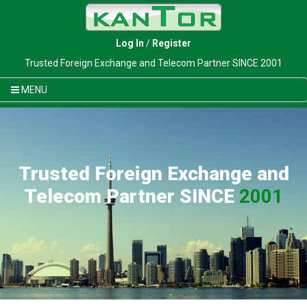
Log In
/
Register
Trusted Foreign Exchange and Telecom Partner SINCE 2001
MENU
Trusted Foreign Exchange and
Telecom Partner SINCE
2001