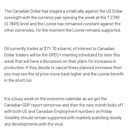
The Canadian Dollar has staged a small rally against the US Dollar
overnight with the currency pair opening the week at the 1.2740
(0.7849) level and the Loonie has remained constant against the
other currencies, for the moment the Loonie remains supported.
Oil currently trades at $71.70 a barrel, of interest to Canadian
Dollar traders will be the OPEC+ meeting scheduled for later this
week that will have a discussion on their plans for increases in
production. If they decide to cancel these planned increases then
you may see the oil price move back higher and the Loonie benefit
in the short run.
It is a busy week on the economic calendar as we get the
Canadian GDP report tomorrow and then the new month kicks off
with both US and Canadian Employment numbers on Friday.
Volatility should remain supported with markets watching closely
any developments with the virus.