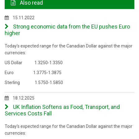
Also read
15.11.2022
Strong economic data from the EU pushes Euro
higher
Today's expected range for the Canadian Dollar against the major
currencies:
US Dollar 1.3250-1.3350
Euro 1.3775-1.3875
Sterling 1.5750-1.5850
18.12.2025
UK Inflation Softens as Food, Transport, and
Services Costs Fall
Today's expected range for the Canadian Dollar against the major
currencies: