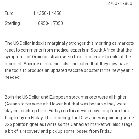
1.2700-1.2800
Euro 1.4350-1.4450
Sterling 1.6950-1.7050
The US Dollar index is marginally stronger this morning as markets
react to comments from medical experts in South Africa that the
symptoms of Omicron strain seem to be moderate to mild at the
moment. Vaccine companies also indicated that they now have
the tools to produce an updated vaccine booster in the new year if
needed.
Both the US Dollar and European stock markets were all higher
(Asian stocks were a bit lower but that was because they were
playing catch-up from Friday) on this news recovering from their
tough day on Friday. This morning, the Dow Jones is pointing some
225 points higher as I write so the Canadian market will also stage
a bit of a recovery and pick up some losses from Friday.